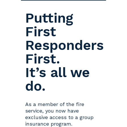
Putting
First
Responders
First.
It’s all we
do.
As a member of the fire
service, you now have
exclusive access to a group
insurance program.