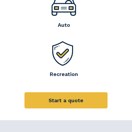
Auto
Recreation
Start a quote