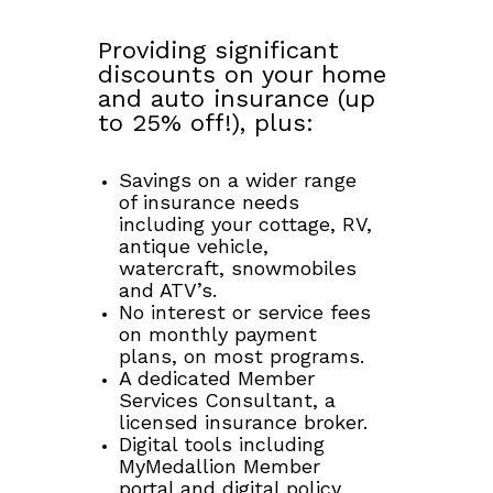
Providing significant
discounts on your home
and auto insurance (up
to 25% off!), plus:
Savings on a wider range
of insurance needs
including your cottage, RV,
antique vehicle,
watercraft, snowmobiles
and ATV’s.
No interest or service fees
on monthly payment
plans, on most programs.
A dedicated Member
Services Consultant, a
licensed insurance broker.
Digital tools including
MyMedallion Member
portal and digital policy