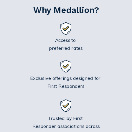
Why Medallion?
Access to
preferred rates
Exclusive offerings designed for
First Responders
Trusted by First
Responder associations across