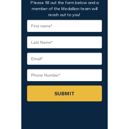
Please fill out the form below and a
member of the Medallion team will
reach out to you!
SUBMIT