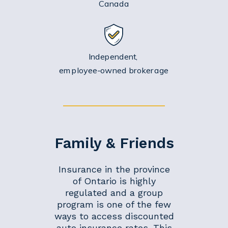
Canada
Independent,
employee-owned brokerage
Family & Friends
Insurance in the province
of Ontario is highly
regulated and a group
program is one of the few
ways to access discounted
auto insurance rates. This