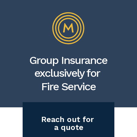
Group Insurance
exclusively for
Fire Service
Reach out for
a quote