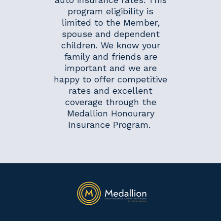
program eligibility is
limited to the Member,
spouse and dependent
children. We know your
family and friends are
important and we are
happy to offer competitive
rates and excellent
coverage through the
Medallion Honourary
Insurance Program.