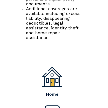
documents.
Additional coverages are
available including excess
liability, disappearing
deductibles, legal
assistance, identity theft
and home repair
assistance.
Home