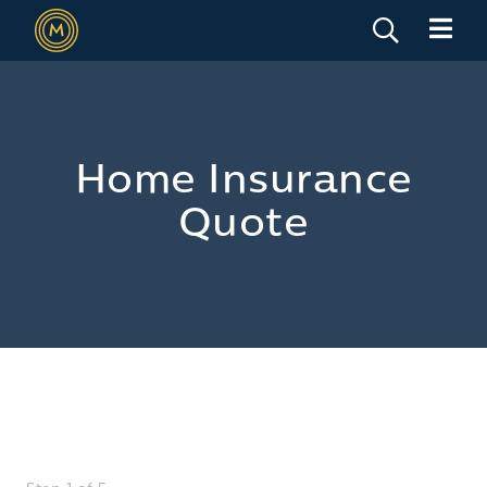
Home Insurance
Quote