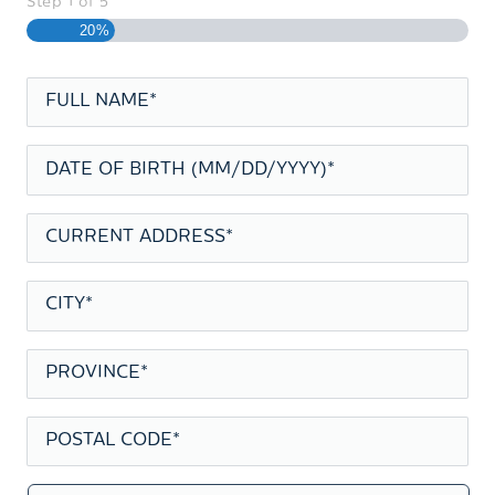
Step
1
of
5
20%
FULL
NAME
*
DATE
OF
BIRTH
*
CURRENT
ADDRESS
*
CITY
*
PROVINCE
*
POSTAL
CODE
*