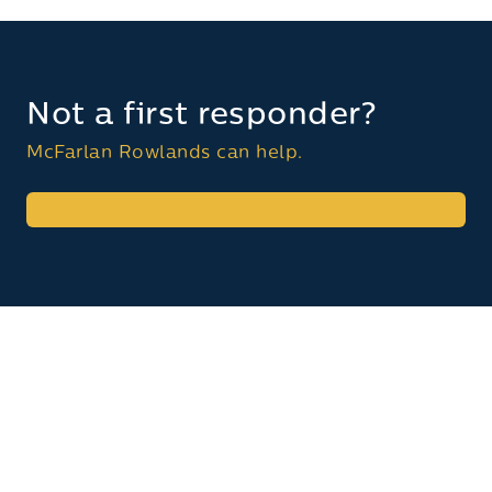
Not a first responder?
McFarlan Rowlands can help.