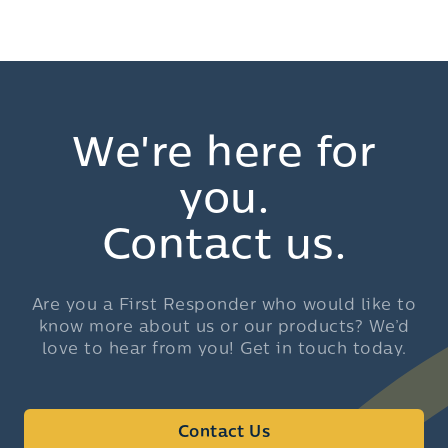
We're here for
you.
Contact us.
Are you a First Responder who would like to
know more about us or our products? We’d
love to hear from you! Get in touch today.
Contact Us