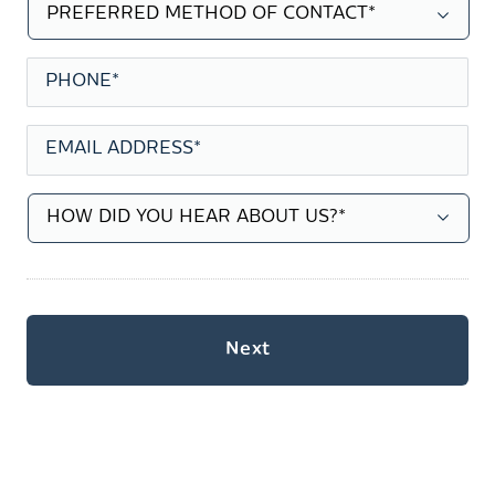
PREFERRED
METHOD
OF
CONTACT
*
PHONE
*
EMAIL
ADDRESS
*
HOW
DID
YOU
HEAR
ABOUT
US?
*