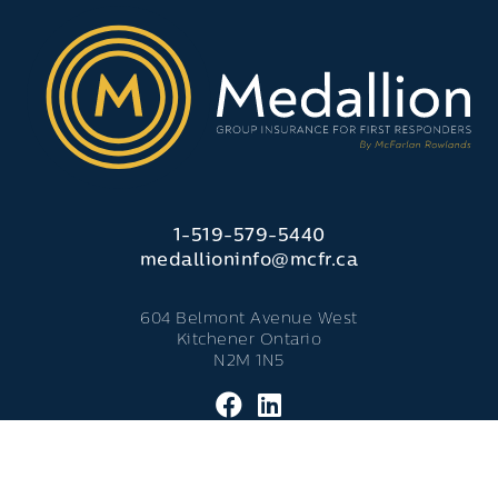
1-519-579-5440
medallioninfo@mcfr.ca
604 Belmont Avenue West
Kitchener Ontario
N2M 1N5
© 2026 Medallion Insurance. - All Rights Reserved