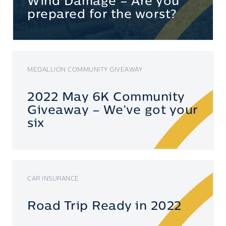
Wind Damage – Are you
prepared for the worst?
MEDALLION COMMUNITY GIVEAWAY
2022 May 6K Community
Giveaway – We’ve got your
six
CAR INSURANCE
Road Trip Ready in 2022