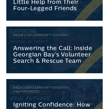
Little Help from Their
Four-Legged Friends
MEDALLION COMMUNITY GIVEAWAY
Answering the Call: Inside
Georgian Bay’s Volunteer
Search & Rescue Team
MEDALLION COMMUNITY GIVEAWAY,
UNCATEGORIZED
Igniting Confidence: How