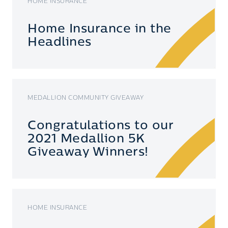
HOME INSURANCE
Home Insurance in the
Headlines
MEDALLION COMMUNITY GIVEAWAY
Congratulations to our
2021 Medallion 5K
Giveaway Winners!
HOME INSURANCE