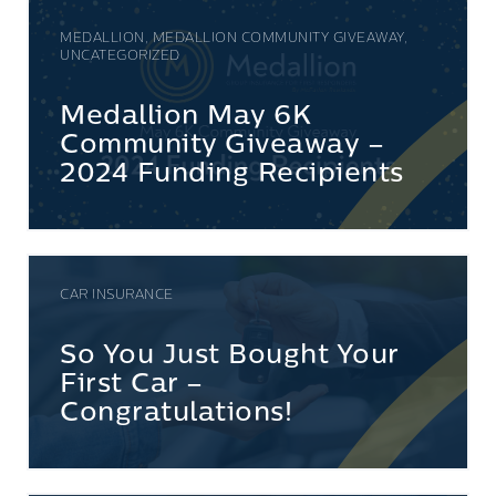
MEDALLION, MEDALLION COMMUNITY GIVEAWAY,
UNCATEGORIZED
Medallion May 6K
Community Giveaway –
2024 Funding Recipients
CAR INSURANCE
So You Just Bought Your
First Car –
Congratulations!