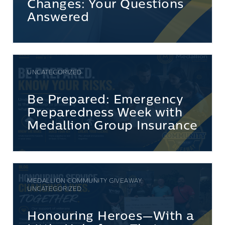
Changes: Your Questions
Answered
UNCATEGORIZED
Be Prepared: Emergency
Preparedness Week with
Medallion Group Insurance
MEDALLION COMMUNITY GIVEAWAY,
UNCATEGORIZED
Honouring Heroes—With a