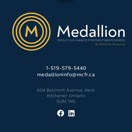
1-519-579-5440
medallioninfo@mcfr.ca
604 Belmont Avenue West
Kitchener Ontario
N2M 1N5