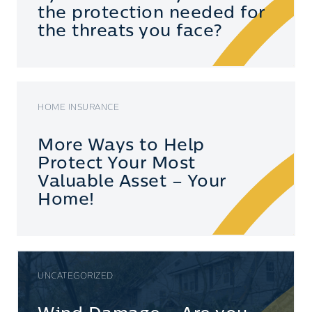
the protection needed for
the threats you face?
HOME INSURANCE
More Ways to Help
Protect Your Most
Valuable Asset – Your
Home!
UNCATEGORIZED