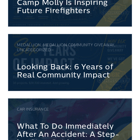
Camp Molly Is Inspiring
Future Firefighters
MEDALLION, MEDALLION COMMUNITY GIVEAWAY,
UNCATEGORIZED
Looking Back: 6 Years of
Real Community Impact
CAR INSURANCE
What To Do Immediately
After An Accident: A Step-