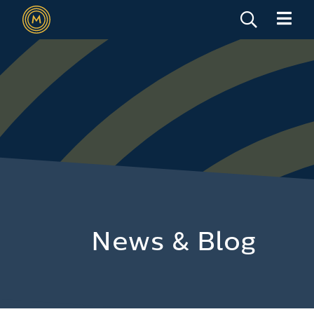
News & Blog