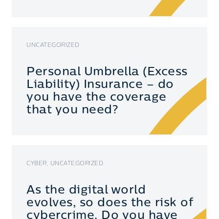
UNCATEGORIZED
Personal Umbrella (Excess
Liability) Insurance – do
you have the coverage
that you need?
CYBER, UNCATEGORIZED
As the digital world
evolves, so does the risk of
cybercrime. Do you have