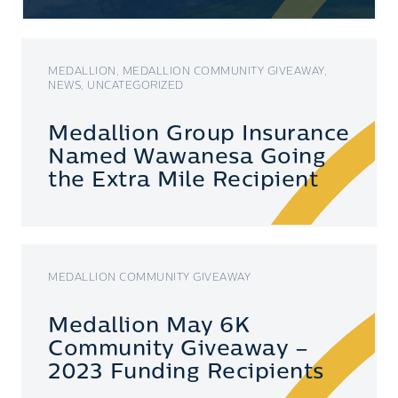
MEDALLION, MEDALLION COMMUNITY GIVEAWAY,
NEWS, UNCATEGORIZED
Medallion Group Insurance
Named Wawanesa Going
the Extra Mile Recipient
MEDALLION COMMUNITY GIVEAWAY
Medallion May 6K
Community Giveaway –
2023 Funding Recipients