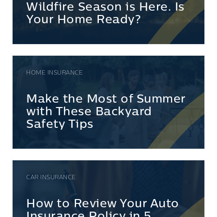
Wildfire Season is Here. Is
Your Home Ready?
HOME INSURANCE
Make the Most of Summer
with These Backyard
Safety Tips
CAR INSURANCE
How to Review Your Auto
Insurance Policy in 5