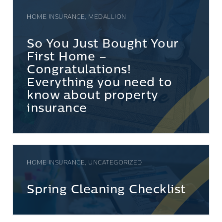
HOME INSURANCE, MEDALLION
So You Just Bought Your
First Home –
Congratulations!
Everything you need to
know about property
insurance
HOME INSURANCE, UNCATEGORIZED
Spring Cleaning Checklist