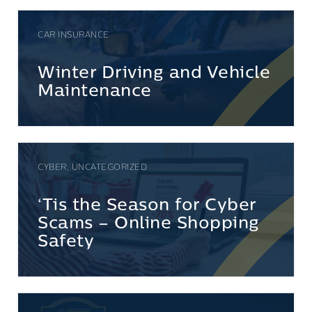
CAR INSURANCE
Winter Driving and Vehicle
Maintenance
CYBER, UNCATEGORIZED
‘Tis the Season for Cyber
Scams – Online Shopping
Safety