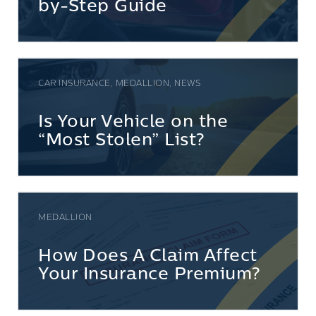
by-Step Guide
CAR INSURANCE, MEDALLION, NEWS
Is Your Vehicle on the
“Most Stolen” List?
MEDALLION
How Does A Claim Affect
Your Insurance Premium?