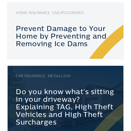
HOME INSURANCE, UNCATEGORIZED
Prevent Damage to Your
Home by Preventing and
Removing Ice Dams
CAR INSURANCE, MEDALLION
Do you know what’s sitting
in your driveway?
Explaining TAG, High Theft
Vehicles and High Theft
Surcharges