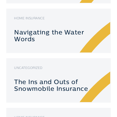
HOME INSURANCE
Navigating the Water
Words
UNCATEGORIZED
The Ins and Outs of
Snowmobile Insurance