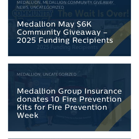
MEDALLION, MEDALLION COMMUNITY GIVEAWAY,
NEWS, UNCATEGORIZED
Medallion May $6K
Community Giveaway –
2025 Funding Recipients
MEDALLION, UNCATEGORIZED
Medallion Group Insurance
donates 10 Fire Prevention
Kits for Fire Prevention
Week