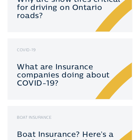
for driving on Ontario
roads?
COVID-19
What are Insurance
companies doing about
COVID-19?
BOAT INSURANCE
Boat Insurance? Here’s a