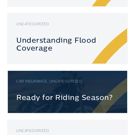
UNCATEGORIZED
Understanding Flood
Coverage
CAR INSURANCE, UNCATEGORIZED
Ready for Riding Season?
UNCATEGORIZED