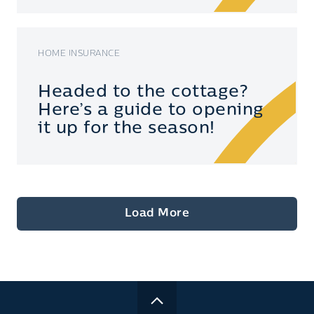
HOME INSURANCE
Headed to the cottage?
Here’s a guide to opening
it up for the season!
Load More