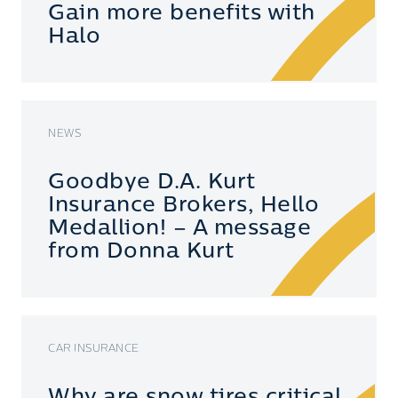
Gain more benefits with
Halo
NEWS
Goodbye D.A. Kurt
Insurance Brokers, Hello
Medallion! – A message
from Donna Kurt
CAR INSURANCE
Why are snow tires critical