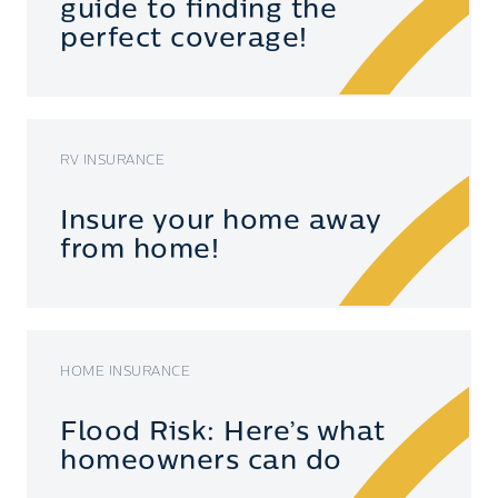
guide to finding the
perfect coverage!
RV INSURANCE
Insure your home away
from home!
HOME INSURANCE
Flood Risk: Here’s what
homeowners can do