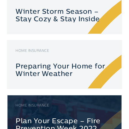
Winter Storm Season –
Stay Cozy & Stay Inside
HOME INSURANCE
Preparing Your Home for
Winter Weather
HOME INSURANCE
Plan Your Escape – Fire
Prevention Week 2022