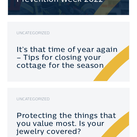
UNCATEGORIZED
It’s that time of year again
– Tips for closing your
cottage for the season
UNCATEGORIZED
Protecting the things that
you value most. Is your
jewelry covered?