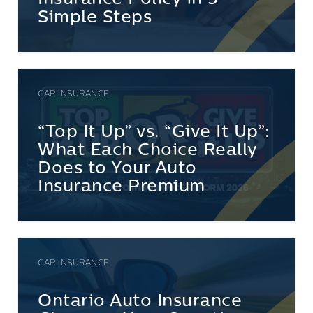
Simple Steps
CAR INSURANCE
“Top It Up” vs. “Give It Up”:
What Each Choice Really
Does to Your Auto
Insurance Premium
CAR INSURANCE
Ontario Auto Insurance