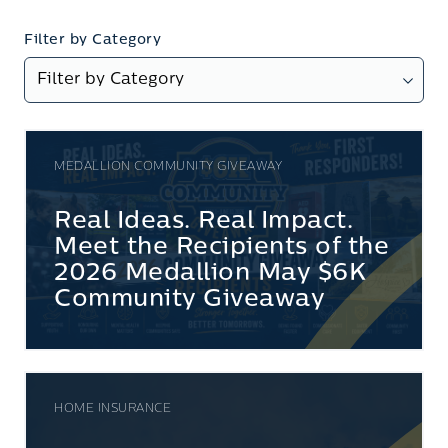
Filter by Category
MEDALLION COMMUNITY GIVEAWAY
Real Ideas. Real Impact.
Meet the Recipients of the
2026 Medallion May $6K
Community Giveaway
HOME INSURANCE