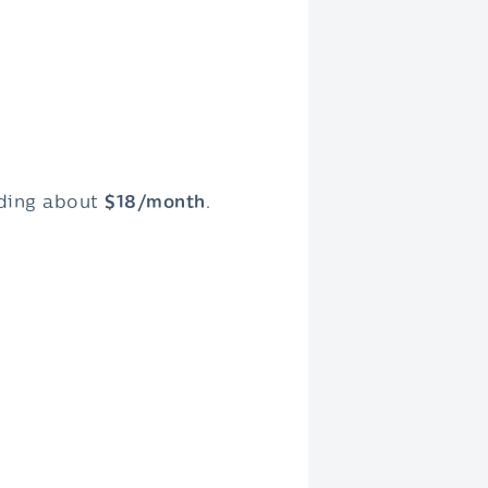
dding about
$18/month
.