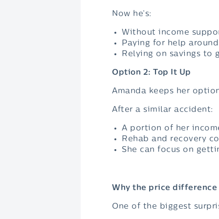
Now he’s:
Without income suppo
Paying for help aroun
Relying on savings to 
Option 2: Top It Up
Amanda keeps her option
After a similar accident:
A portion of her incom
Rehab and recovery co
She can focus on getti
Why the price difference 
One of the biggest surpris