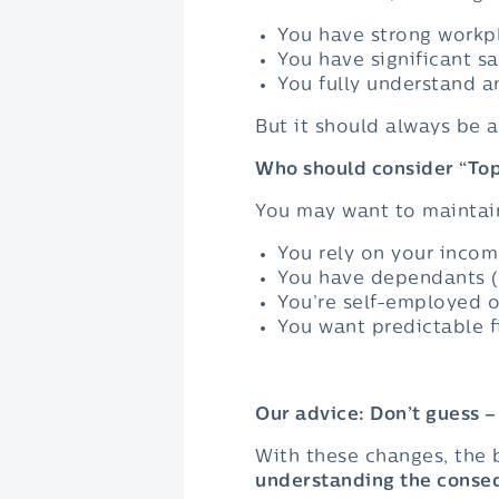
You have strong workpl
You have significant sa
You fully understand a
But it should always be 
Who should consider “Top
You may want to maintain
You rely on your inco
You have dependants (c
You’re self-employed o
You want predictable f
Our advice: Don’t guess 
With these changes, the b
understanding the conse