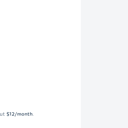
out
$12/month
.