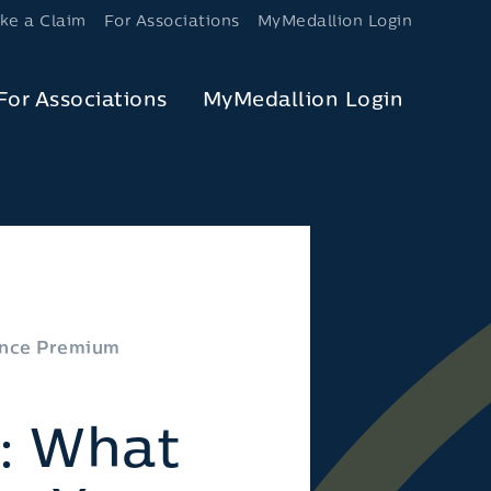
ke a Claim
For Associations
MyMedallion Login
For Associations
MyMedallion Login
rance Premium
”: What