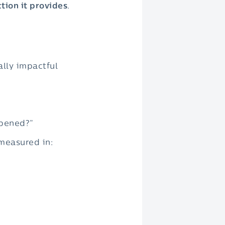
tion it provides
.
ally impactful
ppened?”
 measured in: