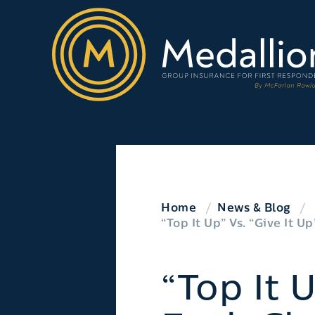
Home
News & Blog
“Top It Up” Vs. “Give It 
“Top It 