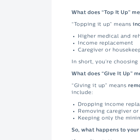
What does “Top It Up” m
“Topping it up” means
in
Higher medical and reh
Income replacement
Caregiver or housekeep
In short, you’re choosing
What does “Give It Up” m
“Giving it up” means
remo
include:
Dropping income repl
Removing caregiver o
Keeping only the mini
So, what happens to you