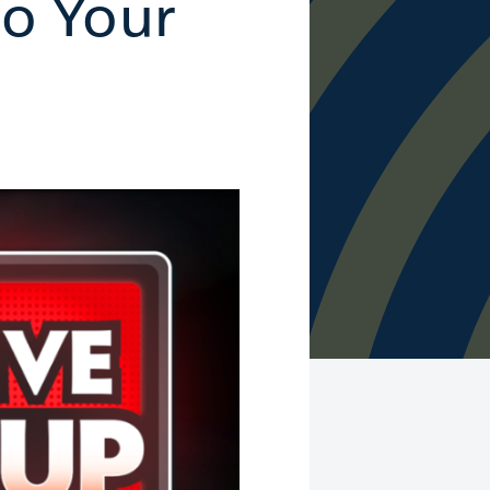
to Your