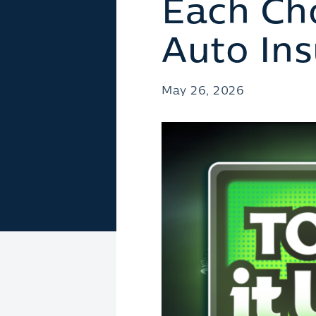
Each Cho
Auto In
May 26, 2026