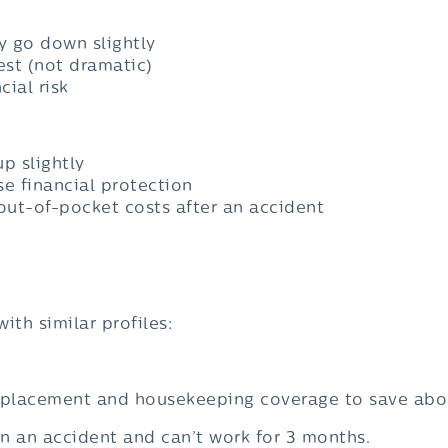
ly go down slightly
st (not dramatic)
ial risk
p slightly
se financial protection
 out-of-pocket costs after an accident
with similar profiles:
eplacement and housekeeping coverage to save ab
d in an accident and can’t work for 3 months.