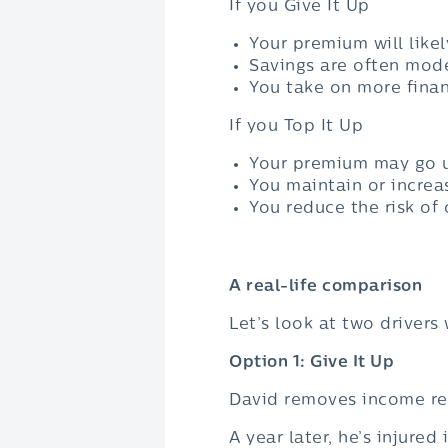
If you Give It Up
Your premium will like
Savings are often mode
You take on more financ
If you Top It Up
Your premium may go u
You maintain or increa
You reduce the risk of
A real-life comparison
Let’s look at two drivers 
Option 1: Give It Up
David removes income r
A year later, he’s injure