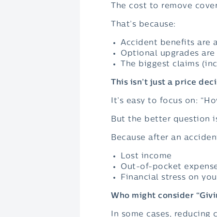
The cost to remove cove
That’s because:
Accident benefits are a
Optional upgrades are 
The biggest claims (in
This isn’t just a price deci
It’s easy to focus on: “H
But the better question 
Because after an acciden
Lost income
Out-of-pocket expens
Financial stress on you
Who might consider “Givi
In some cases, reducing