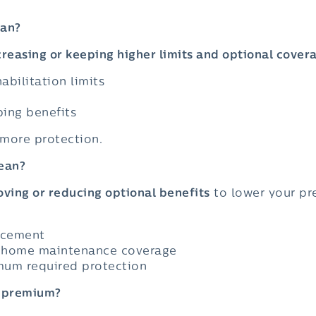
ean?
creasing or keeping higher limits and optional cover
abilitation limits
ing benefits
 more protection.
ean?
ving or reducing optional benefits
to lower your pr
acement
r home maintenance coverage
mum required protection
r premium?