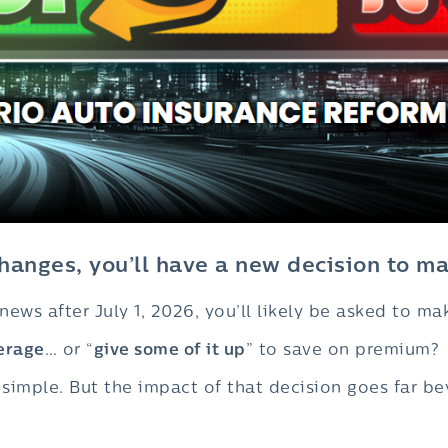
anges, you’ll have a new decision to ma
ews after July 1, 2026, you’ll likely be asked to ma
erage
… or “
give some of it up
” to save on premium?
s simple. But the impact of that decision goes far 