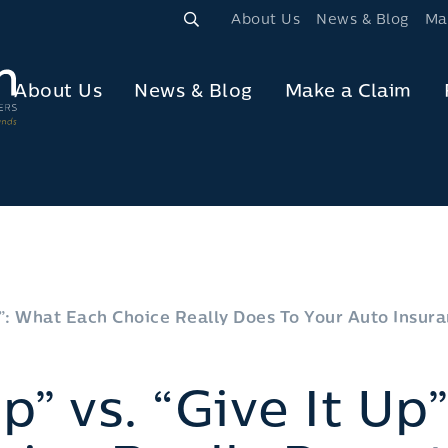
About Us
News & Blog
Ma
About Us
News & Blog
Make a Claim
Up”: What Each Choice Really Does To Your Auto Insu
Up” vs. “Give It Up