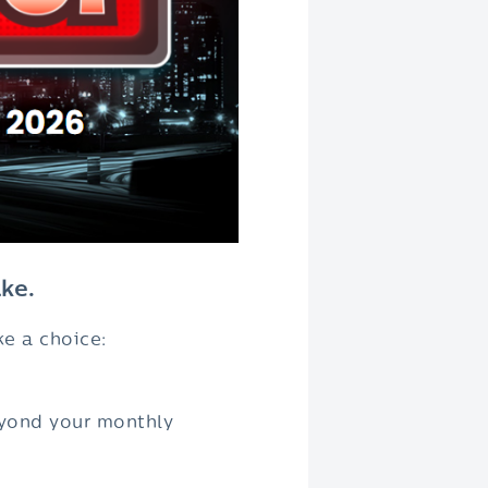
ke.
ke a choice:
beyond your monthly