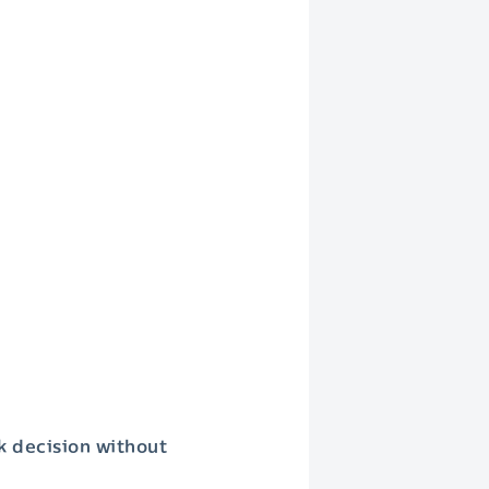
k decision without