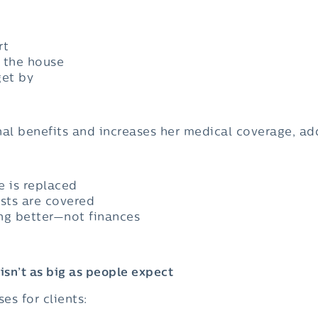
rt
d the house
get by
al benefits and increases her medical coverage, a
e is replaced
sts are covered
ng better—not finances
isn’t as big as people expect
es for clients: