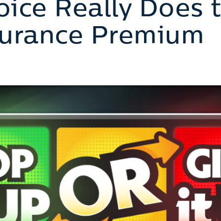
ice Really Does 
surance Premium