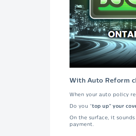
With Auto Reform ch
When your auto policy ren
Do you “
top up” your cov
On the surface, it sound
payment.