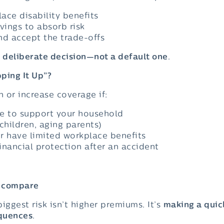
ace disability benefits
vings to absorb risk
nd accept the trade-offs
a
deliberate decision—not a default one
.
ping It Up”?
 or increase coverage if:
me to support your household
hildren, aging parents)
r have limited workplace benefits
inancial protection after an accident
– compare
iggest risk isn’t higher premiums. It’s
making a quic
quences
.