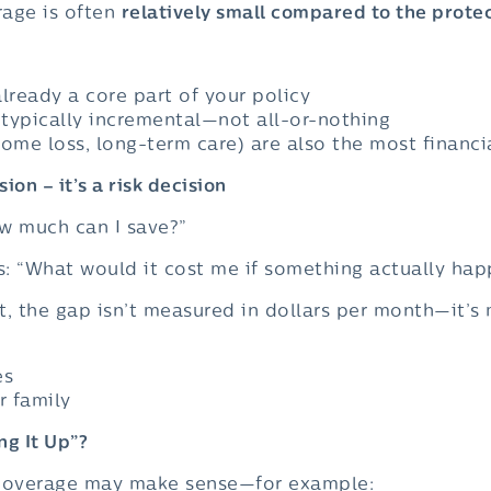
rage is often
relatively small compared to the protec
lready a core part of your policy
typically incremental—not all-or-nothing
come loss, long-term care) are also the most financi
sion – it’s a risk decision
ow much can I save?”
is: “What would it cost me if something actually ha
t, the gap isn’t measured in dollars per month—it’s
es
r family
ng It Up”?
 coverage may make sense—for example: