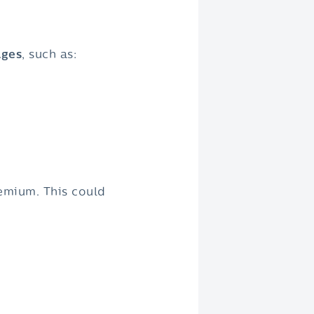
ages
, such as:
emium. This could