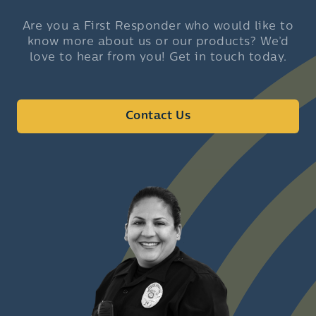
Are you a First Responder who would like to
know more about us or our products? We’d
love to hear from you! Get in touch today.
Contact Us