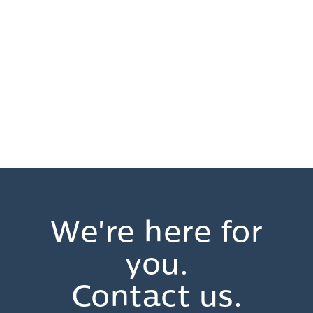
We're here for
you.
Contact us.