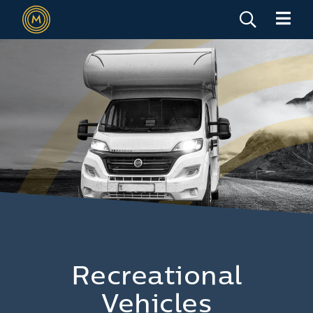
Recreational
Vehicles