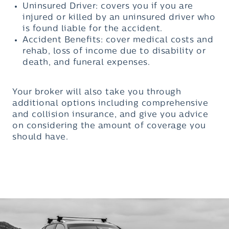
Uninsured Driver: covers you if you are
injured or killed by an uninsured driver who
is found liable for the accident.
Accident Benefits: cover medical costs and
rehab, loss of income due to disability or
death, and funeral expenses.
Your broker will also take you through
additional options including comprehensive
and collision insurance, and give you advice
on considering the amount of coverage you
should have.