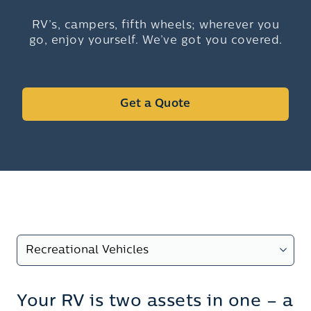
RV’s, campers, fifth wheels; wherever you
go, enjoy yourself. We’ve got you covered.
Get a Quote
Your RV is two assets in one – a