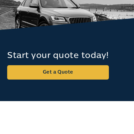
Start your quote today!
Get a Quote