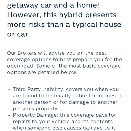
getaway car and a home!
However, this hybrid presents
more risks than a typical house
or car.
Our Brokers will advise you on the best
coverage options to best prepare you for the
open road. Some of the most basic coverage
options are detailed below.
Third Party Liability: covers you when you
are found to be legally liable for injuries to
another person or for damage to another
person’s property.
Property Damage: this coverage pays for
repairs to your vehicle and its contents
when someone else causes damage to it.