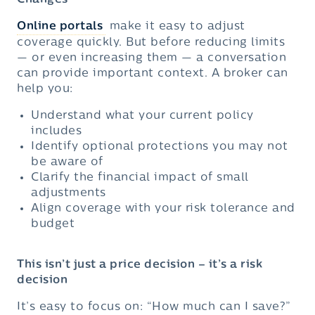
Changes
Online portals
make it easy to adjust
coverage quickly. But before reducing limits
— or even increasing them — a conversation
can provide important context. A broker can
help you:
Understand what your current policy
includes
Identify optional protections you may not
be aware of
Clarify the financial impact of small
adjustments
Align coverage with your risk tolerance and
budget
This isn’t just a price decision – it’s a risk
decision
It’s easy to focus on: “How much can I save?”