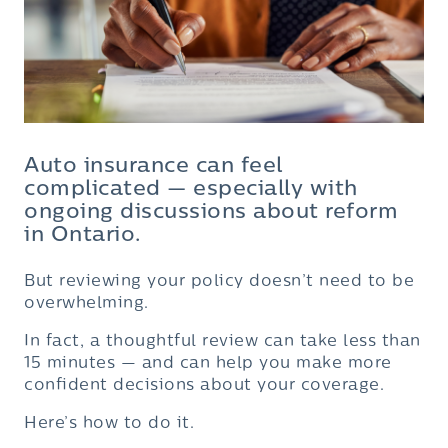
Auto insurance can feel
complicated — especially with
ongoing discussions about reform
in Ontario.
But reviewing your policy doesn’t need to be
overwhelming.
In fact, a thoughtful review can take less than
15 minutes — and can help you make more
confident decisions about your coverage.
Here’s how to do it.