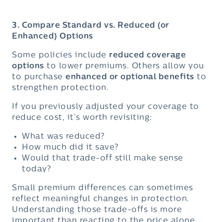
3. Compare Standard vs. Reduced (or
Enhanced) Options
Some policies include
reduced coverage
options
to lower premiums. Others allow you
to purchase
enhanced or optional benefits
to
strengthen protection.
If you previously adjusted your coverage to
reduce cost, it’s worth revisiting:
What was reduced?
How much did it save?
Would that trade-off still make sense
today?
Small premium differences can sometimes
reflect meaningful changes in protection.
Understanding those trade-offs is more
important than reacting to the price alone.