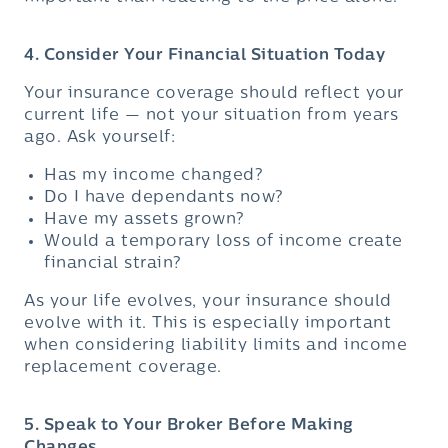
4. Consider Your Financial Situation Today
Your insurance coverage should reflect your
current life — not your situation from years
ago. Ask yourself:
Has my income changed?
Do I have dependants now?
Have my assets grown?
Would a temporary loss of income create
financial strain?
As your life evolves, your insurance should
evolve with it. This is especially important
when considering liability limits and income
replacement coverage.
5. Speak to Your Broker Before Making