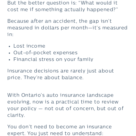
But the better question is: “What would it
cost me if something actually happened?”
Because after an accident, the gap isn’t
measured in dollars per month—it’s measured
in:
Lost income
Out-of-pocket expenses
Financial stress on your family
Insurance decisions are rarely just about
price. They’re about balance.
With Ontario’s auto insurance landscape
evolving, now is a practical time to review
your policy — not out of concern, but out of
clarity.
You don’t need to become an insurance
expert. You just need to understand: