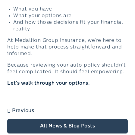
What you have
What your options are
And how those decisions fit your financial
reality
At Medallion Group Insurance, we’re here to
help make that process straightforward and
informed.
Because reviewing your auto policy shouldn’t
feel complicated. It should feel empowering.
Let’s walk through your options
.
Previous
All News & Blog Posts