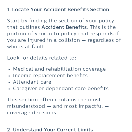
1. Locate Your Accident Benefits Section
Start by finding the section of your policy
that outlines
Accident Benefits
. This is the
portion of your auto policy that responds if
you are injured in a collision — regardless of
who is at fault.
Look for details related to:
Medical and rehabilitation coverage
Income replacement benefits
Attendant care
Caregiver or dependant care benefits
This section often contains the most
misunderstood — and most impactful —
coverage decisions.
2. Understand Your Current Limits