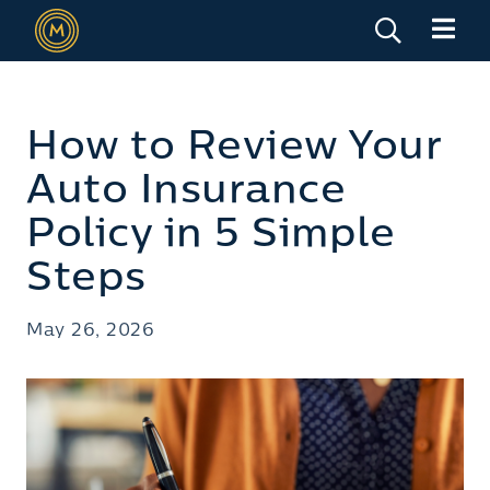
How to Review Your
Auto Insurance
Policy in 5 Simple
Steps
May 26, 2026