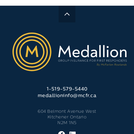
1-519-579-5440
medallioninfo@mcfr.ca
604 Belmont Avenue West
Kitchener Ontario
N2M 1N5