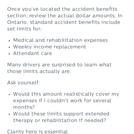
Once you’ve located the accident benefits
section, review the actual dollar amounts. In
Ontario, standard accident benefits include
set limits for:
Medical and rehabilitation expenses
Weekly income replacement
Attendant care
Many drivers are surprised to learn what
those limits actually are.
Ask yourself:
Would this amount realistically cover my
expenses if I couldn’t work for several
months?
Would these limits support extended
therapy or rehabilitation if needed?
Clarity here is essential.