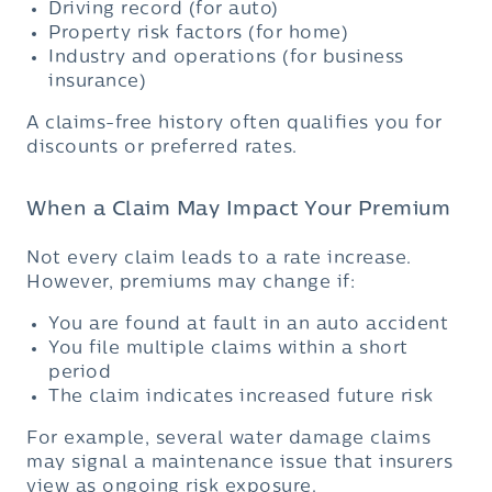
Driving record (for auto)
Property risk factors (for home)
Industry and operations (for business
insurance)
A claims-free history often qualifies you for
discounts or preferred rates.
When a Claim May Impact Your Premium
Not every claim leads to a rate increase.
However, premiums may change if:
You are found at fault in an auto accident
You file multiple claims within a short
period
The claim indicates increased future risk
For example, several water damage claims
may signal a maintenance issue that insurers
view as ongoing risk exposure.