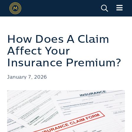
How Does A Claim
Affect Your
Insurance Premium?
January 7, 2026