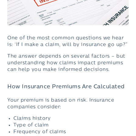
One of the most common questions we hear
is: ‘If I make a claim, will by insurance go up?”
The answer depends on several factors – but
understanding how claims impact premiums
can help you make informed decisions.
How Insurance Premiums Are Calculated
Your premium is based on risk. Insurance
companies consider:
Claims history
Type of claim
Frequency of claims