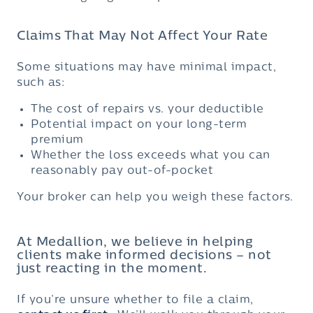
Claims That May Not Affect Your Rate
Some situations may have minimal impact,
such as:
The cost of repairs vs. your deductible
Potential impact on your long-term
premium
Whether the loss exceeds what you can
reasonably pay out-of-pocket
Your broker can help you weigh these factors.
At Medallion, we believe in helping
clients make informed decisions – not
just reacting in the moment.
If you’re unsure whether to file a claim,