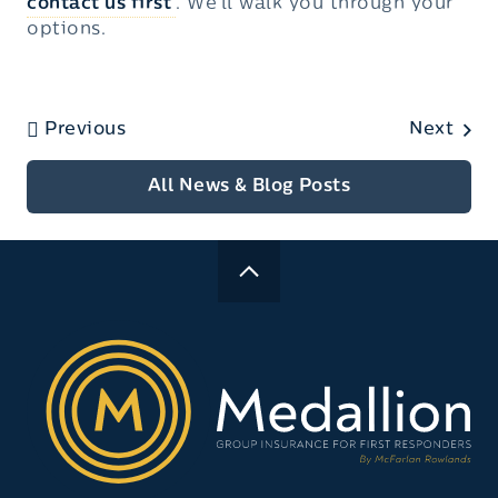
contact us first
. We’ll walk you through your
options.
Previous
Next
All News & Blog Posts