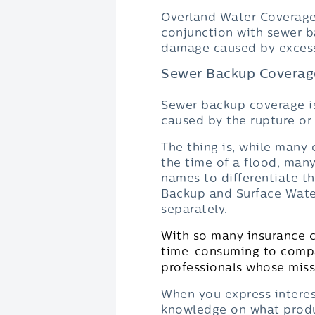
Overland Water Coverage 
conjunction with sewer b
damage caused by excessiv
Sewer Backup Coverag
Sewer backup coverage is
caused by the rupture or
The thing is, while many
the time of a flood, many
names to differentiate t
Backup and Surface Wate
separately.
With so many insurance c
time-consuming to compar
professionals whose missi
When you express interest
knowledge on what produ