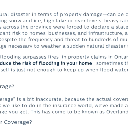
tural disaster in terms of property damage—can b
ng snow and ice, high lake or river levels, heavy ra
s across the province were forced to declare a stat
icant risk to homes, businesses, and infrastructure, 
 Despite the frequency and threat to hundreds of mu
ge necessary to weather a sudden natural disaster f
ooding surpasses fires in property claims in Ontar
duce the risk of flooding in your home
, sometimes 
elf is just not enough to keep up when flood waters
erage?
erage” is a bit inaccurate, because the actual cove
as we like to do in the insurance world, we’ve made a 
age you get. This has come to be known as Overlan
r Coverage?