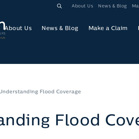
About Us
News & Blog
Ma
About Us
News & Blog
Make a Claim
Understanding Flood Coverage
anding Flood Cov