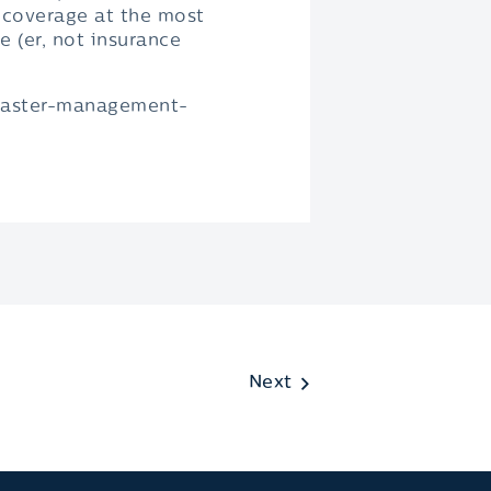
 coverage at the most
e (er, not insurance
isaster-management-
Next