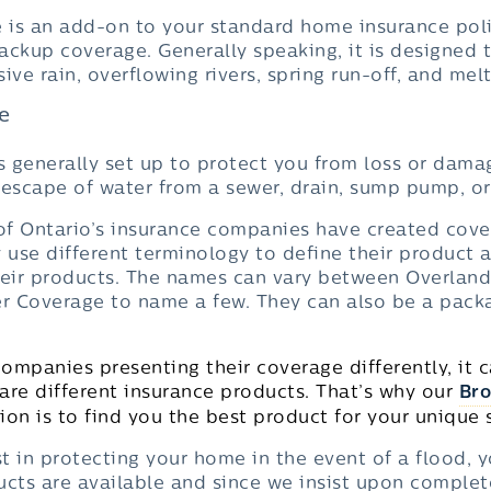
is an add-on to your standard home insurance poli
ackup coverage. Generally speaking, it is designed 
e rain, overflowing rivers, spring run-off, and mel
e
 generally set up to protect you from loss or dama
 escape of water from a sewer, drain, sump pump, or
 of Ontario’s insurance companies have created cove
 use different terminology to define their product a
heir products. The names can vary between Overlan
r Coverage to name a few. They can also be a pack
ompanies presenting their coverage differently, it 
e different insurance products. That’s why our
Bro
on is to find you the best product for your unique s
 in protecting your home in the event of a flood, y
cts are available and since we insist upon comple