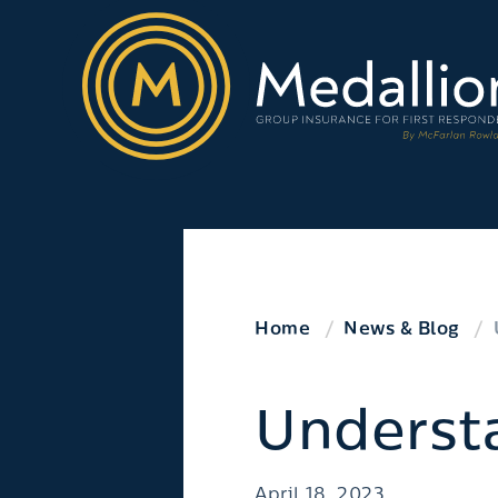
Home
News & Blog
Underst
April 18, 2023