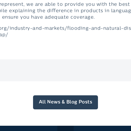
epresent, we are able to provide you with the best
hile explaining the difference in products in languag
o ensure you have adequate coverage.
.org/industry-and-markets/flooding-and-natural-d
gap/
All News & Blog Posts