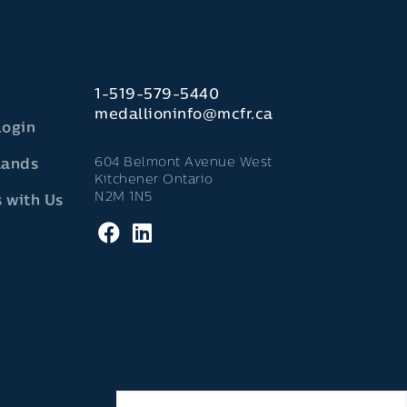
1-519-579-5440
medallioninfo@mcfr.ca
Login
604 Belmont Avenue West
lands
Kitchener Ontario
N2M 1N5
 with Us