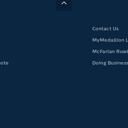
Contact Us
MyMedallion 
McFarlan Row
uote
Doing Business