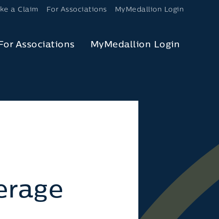
ke a Claim
For Associations
MyMedallion Login
For Associations
MyMedallion Login
erage