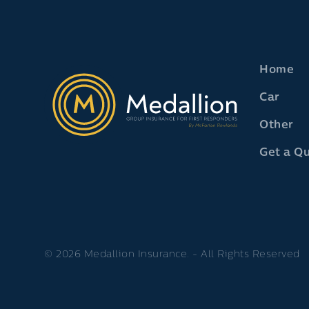
Home
Car
Other
Get a Q
© 2026 Medallion Insurance. - All Rights Reserved