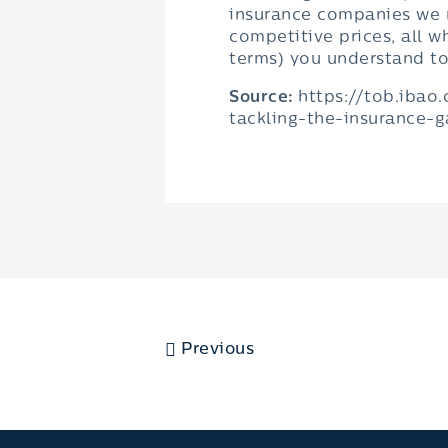
insurance companies we r
competitive prices, all w
terms) you understand t
Source:
https://tob.ibao
tackling-the-insurance-
Previous