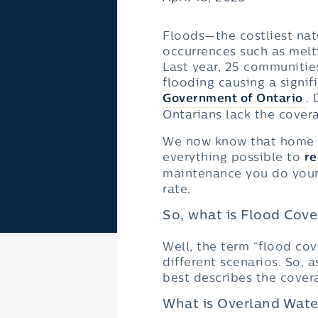
Floods—the costliest na
occurrences such as melti
Last year, 25 communitie
flooding causing a signif
Government of Ontario
.
Ontarians lack the covera
We now know that home fl
everything possible to
re
maintenance you do yours
rate.
So, what is Flood Cov
Well, the term “flood cov
different scenarios. So, 
best describes the cover
What is Overland Wate