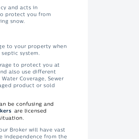
cy and acts in
to protect you from
ting snow.
ge to your property when
 septic system.
rage to protect you at
nd also use different
d Water Coverage, Sewer
aged product or sold
can be confusing and
kers
are licensed
ituation.
our Broker will have vast
te independence from the