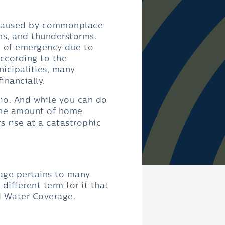
e caused by commonplace
ins, and thunderstorms.
e of emergency due to
according to the
nicipalities, many
inancially.
io. And while you can do
the amount of home
 rise at a catastrophic
rage pertains to many
different term for it that
d Water Coverage.