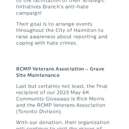
to the facilitation of their Strategic
Initiatives Branch‘s anti-hate
campaign!
Their goal is to arrange events
throughout the City of Hamilton to
raise awareness about reporting and
coping with hate crimes.
RCMP Veterans Association – Grave
Site Maintenance
Last but certainly not least, the final
recipient of our 2023 May 6K
Community Giveaway is Rick Morris
and the RCMP Veterans Association
(Toronto Division).
With our donation, their organization