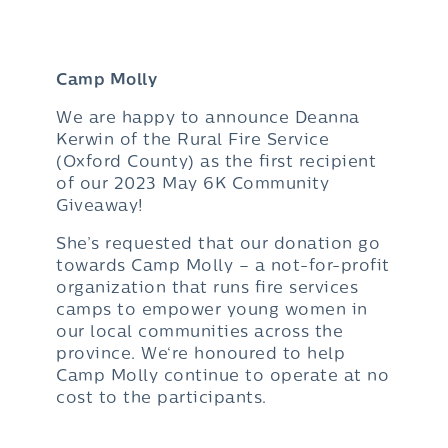
Camp Molly
We are happy to announce Deanna
Kerwin of the Rural Fire Service
(Oxford County) as the first recipient
of our 2023 May 6K Community
Giveaway!
She’s requested that our donation go
towards Camp Molly – a not-for-profit
organization that runs fire services
camps to empower young women in
our local communities across the
province. We‘re honoured to help
Camp Molly continue to operate at no
cost to the participants.