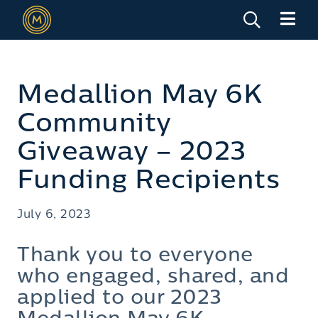
Medallion May 6K
Community
Giveaway – 2023
Funding Recipients
July 6, 2023
Thank you to everyone
who engaged, shared, and
applied to our 2023