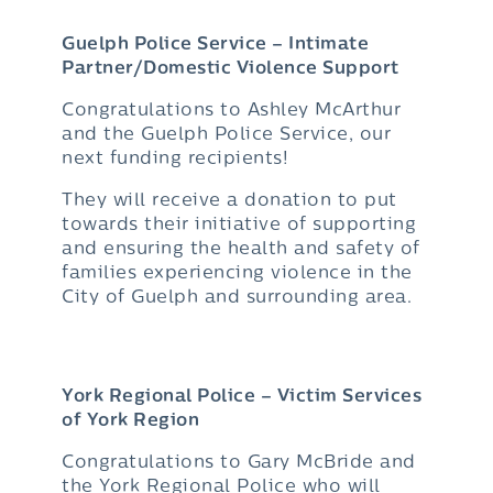
Guelph Police Service – Intimate
Partner/Domestic Violence Support
Congratulations to Ashley McArthur
and the Guelph Police Service, our
next funding recipients!
They will receive a donation to put
towards their initiative of supporting
and ensuring the health and safety of
families experiencing violence in the
City of Guelph and surrounding area.
York Regional Police – Victim Services
of York Region
Congratulations to Gary McBride and
the York Regional Police who will