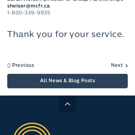
sheiser@mcfr.ca
1-800-339-9935
Thank you for your service.
Previous
Next
All News & Blog Posts