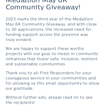
Medallion May 6K
Community Giveaway!
2023 marks the third year of the Medallion
May 6K Community Giveaway, and with close
to 30 applications, the increased need for
funding support across the province was
truly evident.
We are happy to support these worthy
projects with our goal to invest in community
initiatives that foster safe, inclusive, resilient
and sustainable communities.
Thank you to all First Responders for your
courageous service in your communities and
for allowing us this small opportunity to show
our gratitude.
Without further ado, please read on to see
the recipients!