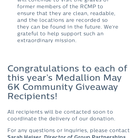
will continue to visit the graves of
former members of the RCMP to
ensure that they are clean, readable,
and the locations are recorded so
they can be found in the future. We‘re
grateful to help support such an
extraordinary mission.
Congratulations to each of
this year’s Medallion May
6K Community Giveaway
Recipients!
All recipients will be contacted soon to
coordinate the delivery of our donation.
For any questions or inquiries, please contact
Sarah Heiser, Director of Group Partnerships