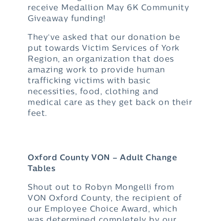
receive Medallion May 6K Community
Giveaway funding!
They‘ve asked that our donation be
put towards Victim Services of York
Region, an organization that does
amazing work to provide human
trafficking victims with basic
necessities, food, clothing and
medical care as they get back on their
feet.
Oxford County VON – Adult Change
Tables
Shout out to Robyn Mongelli from
VON Oxford County, the recipient of
our Employee Choice Award, which
was determined completely by our