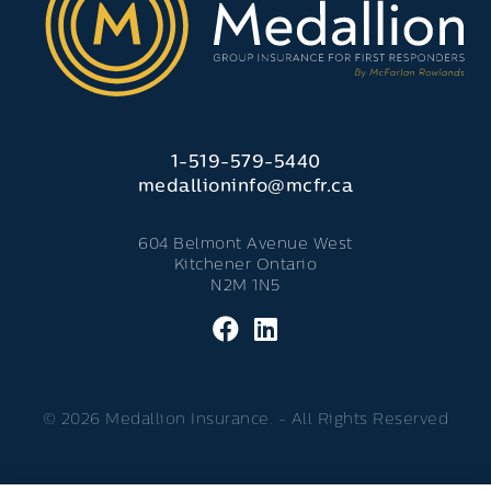
1-519-579-5440
medallioninfo@mcfr.ca
604 Belmont Avenue West
Kitchener Ontario
N2M 1N5
© 2026 Medallion Insurance. - All Rights Reserved