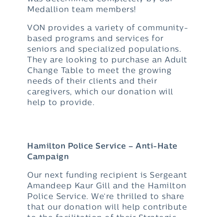
Medallion team members!
VON provides a variety of community-
based programs and services for
seniors and specialized populations.
They are looking to purchase an Adult
Change Table to meet the growing
needs of their clients and their
caregivers, which our donation will
help to provide.
Hamilton Police Service – Anti-Hate
Campaign
Our next funding recipient is Sergeant
Amandeep Kaur Gill and the Hamilton
Police Service. We‘re thrilled to share
that our donation will help contribute