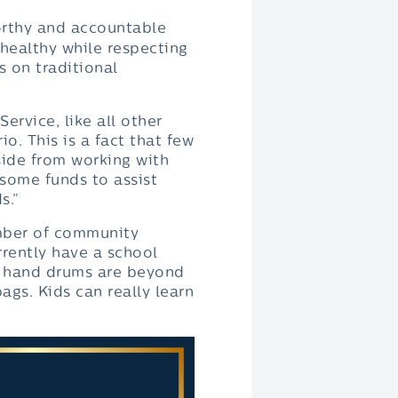
worthy and accountable
 healthy while respecting
s on traditional
ervice, like all other
io. This is a fact that few
ide from working with
 some funds to assist
s.”
umber of community
rrently have a school
ir hand drums are beyond
ags. Kids can really learn