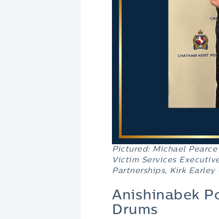
Pictured:
Michael Pearce
Victim Services Executive
Partnerships
,
Kirk Earley
Anishinabek Po
Drums