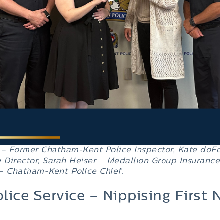
 – Former
Chatham-Kent Police Inspector
, Kate doF
 Director
, Sarah Heiser
–
Medallion Group Insurance
 –
Chatham-Kent Police Chief
.
lice Service – Nippising First