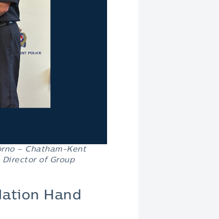
orno –
Chatham-Kent
 Director of Group
 Nation Hand