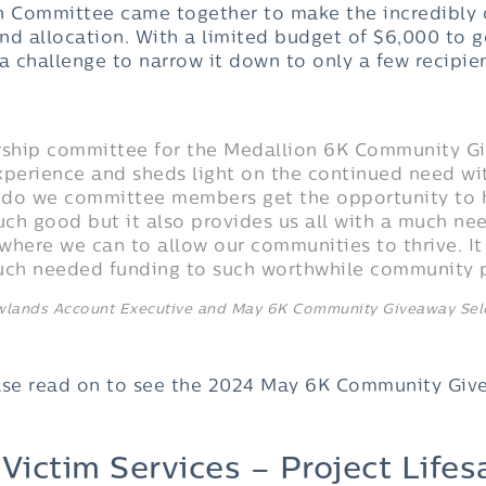
n Committee came together to make the incredibly d
fund allocation. With a limited budget of $6,000 to
s a challenge to narrow it down to only a few recipie
orship committee for the Medallion 6K Community G
xperience and sheds light on the continued need wi
 do we committee members get the opportunity to 
ch good but it also provides us all with a much n
where we can to allow our communities to thrive. It
much needed funding to such worthwhile community 
owlands Account Executive and May 6K Community Giveaway Se
ase read on to see the 2024 May 6K Community Give
ictim Services – Project Lifes