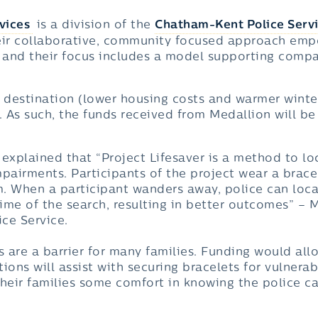
vices
is a division of the
Chatham-Kent Police Serv
eir collaborative, community focused approach emp
and their focus includes a model supporting compas
 destination (lower housing costs and warmer winters
. As such, the funds received from Medallion will be
s explained that “Project Lifesaver is a method to l
pairments. Participants of the project wear a brace
. When a participant wanders away, police can loca
time of the search, resulting in better outcomes” – 
ice Service.
s are a barrier for many families. Funding would all
ions will assist with securing bracelets for vulnera
eir families some comfort in knowing the police ca