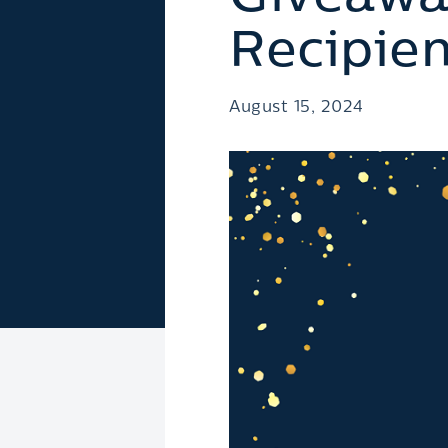
Recipien
August 15, 2024