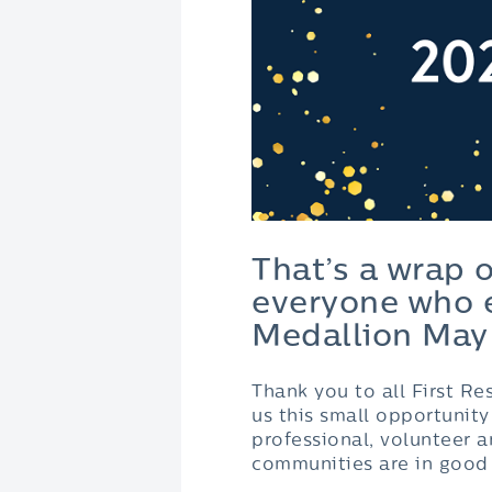
That’s a wrap 
everyone who e
Medallion May
Thank you to all First R
us this small opportunit
professional, volunteer a
communities are in good