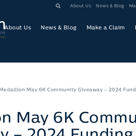
About Us
News & Blog
Ma
About Us
News & Blog
Make a Claim
Medallion May 6K Community Giveaway – 2024 Fund
on May 6K Commu
y – 2024 Funding