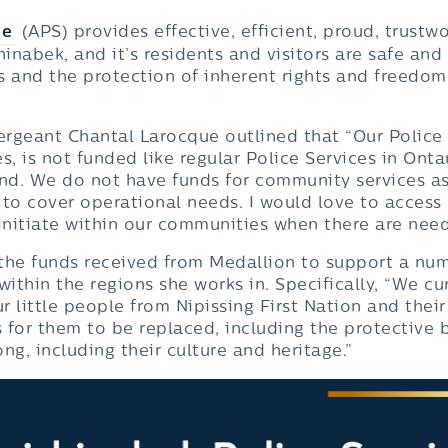
ce
(APS) provides effective, efficient, proud, trust
hinabek, and it’s residents and visitors are safe and
es and the protection of inherent rights and freedom
ergeant Chantal Larocque outlined that “Our Police S
, is not funded like regular Police Services in Ontar
nd. We do not have funds for community services as
 to cover operational needs. I would love to access
initiate within our communities when there are need
t the funds received from Medallion to support a n
within the regions she works in. Specifically, “We cu
r little people from Nipissing First Nation and the
s for them to be replaced, including the protective b
ng, including their culture and heritage.”