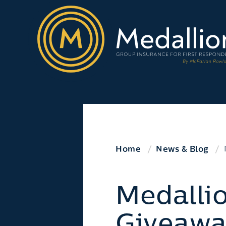
Home
News & Blog
Medalli
Giveawa