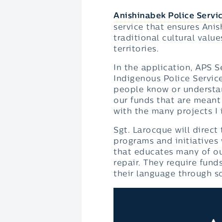
Anishinabek Police Servi
service that ensures Anis
traditional cultural valu
territories.
In the application, APS S
Indigenous Police Services
people know or understa
our funds that are meant
with the many projects I 
Sgt. Larocque will direc
programs and initiatives 
that educates many of ou
repair. They require fund
their language through so