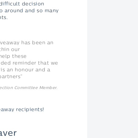
ifficult decision
 go around and so many
nts.
iveaway has been an
thin our
help these
eeded reminder that we
 is an honour and a
partners”
lection Committee Member.
away recipients!
aver