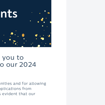
 you to
o our 2024
nities and for allowing
pplications from
s evident that our