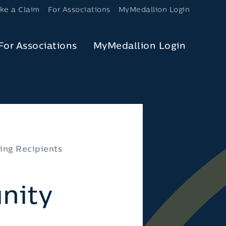
ke a Claim
For Associations
MyMedallion Login
For Associations
MyMedallion Login
ing Recipients
nity