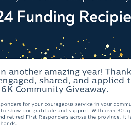
on another amazing year! Thank
ngaged, shared, and applied t
 6K Community Giveaway.
esponders for your courageous service in your commu
y to show our gratitude and support. With over 30 a
nd retired First Responders across the province, it i
 hands.