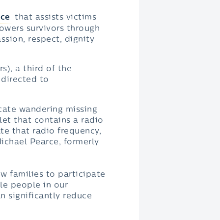
ice
that assists victims
owers survivors through
sion, respect, dignity
), a third of the
 directed to
ocate wandering missing
let that contains a radio
te that radio frequency,
Michael Pearce, formerly
ow families to participate
ble people in our
n significantly reduce