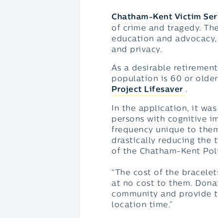
Chatham-Kent Victim Ser
of crime and tragedy. Th
education and advocacy, 
and privacy.
As a desirable retirement
population is 60 or older
Project Lifesaver
.
In the application, it wa
persons with cognitive im
frequency unique to them
drastically reducing the 
of the Chatham-Kent Pol
“The cost of the bracelet
at no cost to them. Donat
community and provide th
location time.”