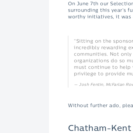
On June 7th our Selectio
surrounding this year’s 
worthy initiatives, it wa
“Sitting on the spons
incredibly rewarding e
communities. Not only
organizations do so mu
must continue to help 
privilege to provide 
Josh Fentin, McFarlan R
Without further ado, ple
Chatham-Kent V