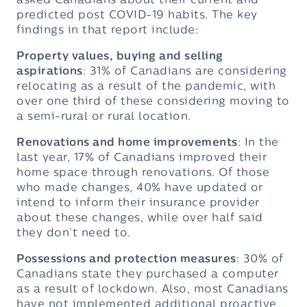
asked Canadians about their current and
predicted post COVID-19 habits. The key
findings in that report include:
Property values, buying and selling
aspirations
: 31% of Canadians are considering
relocating as a result of the pandemic, with
over one third of these considering moving to
a semi-rural or rural location.
Renovations and home improvements
: In the
last year, 17% of Canadians improved their
home space through renovations. Of those
who made changes, 40% have updated or
intend to inform their insurance provider
about these changes, while over half said
they don’t need to.
Possessions and protection measures
: 30% of
Canadians state they purchased a computer
as a result of lockdown. Also, most Canadians
have not implemented additional proactive