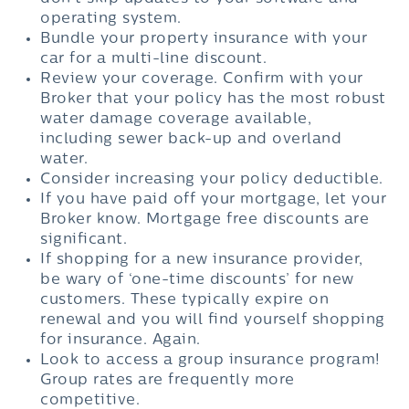
operating system.
Bundle your property insurance with your
car for a multi-line discount.
Review your coverage. Confirm with your
Broker that your policy has the most robust
water damage coverage available,
including sewer back-up and overland
water.
Consider increasing your policy deductible.
If you have paid off your mortgage, let your
Broker know. Mortgage free discounts are
significant.
If shopping for a new insurance provider,
be wary of ‘one-time discounts’ for new
customers. These typically expire on
renewal and you will find yourself shopping
for insurance. Again.
Look to access a group insurance program!
Group rates are frequently more
competitive.