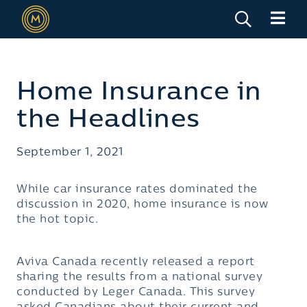
Home Insurance in
the Headlines
September 1, 2021
While car insurance rates dominated the
discussion in 2020, home insurance is now
the hot topic.
Aviva Canada recently released a report
sharing the results from a national survey
conducted by Leger Canada. This survey