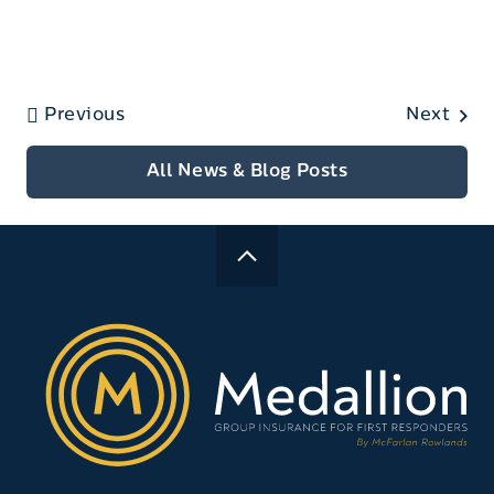
Previous
Next
All News & Blog Posts