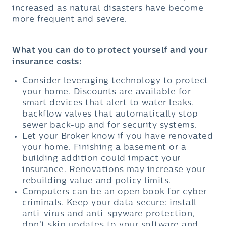
increased as natural disasters have become
more frequent and severe.
What you can do to protect yourself and your
insurance costs:
Consider leveraging technology to protect
your home. Discounts are available for
smart devices that alert to water leaks,
backflow valves that automatically stop
sewer back-up and for security systems.
Let your Broker know if you have renovated
your home. Finishing a basement or a
building addition could impact your
insurance. Renovations may increase your
rebuilding value and policy limits.
Computers can be an open book for cyber
criminals. Keep your data secure: install
anti-virus and anti-spyware protection,
don’t skip updates to your software and