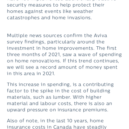
security measures to help protect their
homes against events like weather
catastrophes and home invasions.
Multiple news sources confirm the Aviva
survey findings, particularly around the
investment in home improvements. The first
three months of 2021, saw a wave of spending
on home renovations. If this trend continues,
we will see a record amount of money spent
in this area in 2021.
This increase in spending, is a contributing
factor to the spike in the cost of building
materials, such as lumber. With higher
material and labour costs, there is also an
upward pressure on insurance premiums.
Also of note, in the last 10 years, home
insurance costs in Canada have steadily