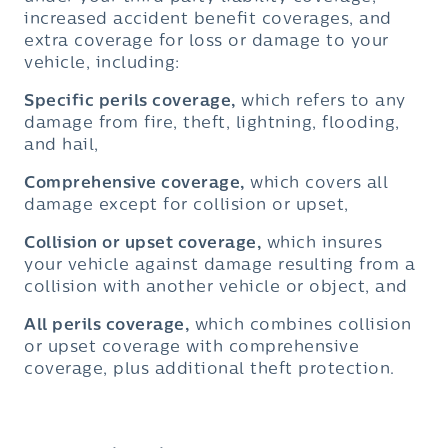
increased accident benefit coverages, and
extra coverage for loss or damage to your
vehicle, including:
Specific perils coverage,
which refers to any
damage from fire, theft, lightning, flooding,
and hail,
Comprehensive coverage,
which covers all
damage except for collision or upset,
Collision or upset coverage,
which insures
your vehicle against damage resulting from a
collision with another vehicle or object, and
All perils coverage,
which combines collision
or upset coverage with comprehensive
coverage, plus additional theft protection.