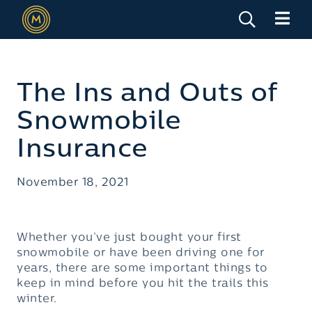
The Ins and Outs of
Snowmobile
Insurance
November 18, 2021
Whether you’ve just bought your first
snowmobile or have been driving one for
years, there are some important things to
keep in mind before you hit the trails this
winter.