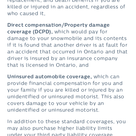
replacement, and death benefits if you are
killed or injured in an accident, regardless of
who caused it,
Direct compensation/Property damage
coverage (DCPD),
which would pay for
damage to your snowmobile and its contents
if it is found that another driver is at fault for
an accident that occurred in Ontario and that
driver is insured by an insurance company
that is licensed in Ontario, and
Uninsured automobile coverage,
which can
provide financial compensation for you and
your family if you are killed or injured by an
unidentified or uninsured motorist. This also
covers damage to your vehicle by an
unidentified or uninsured motorist.
In addition to these standard coverages, you
may also purchase higher liability limits
under your third party liability coverage,