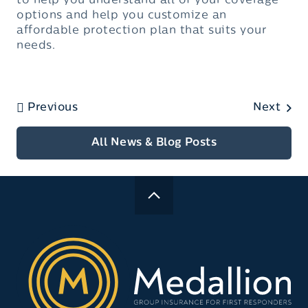
to help you understand all of your coverage
options and help you customize an
affordable protection plan that suits your
needs.
Previous
Next
All News & Blog Posts