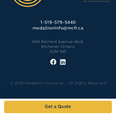
1-519-579-5440
medallioninfo@mcfr.ca
604 Belmont Avenue West
Kitchener Ontario
N2M 1N5
© 2026 Medallion Insurance. - All Rights Reserved
Get a Quote