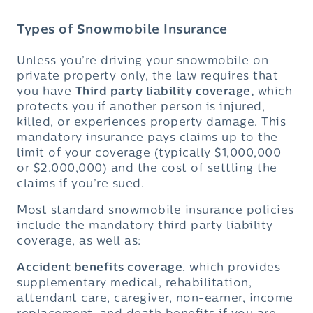
Types of Snowmobile Insurance
Unless you’re driving your snowmobile on
private property only, the law requires that
you have
Third party liability coverage,
which
protects you if another person is injured,
killed, or experiences property damage. This
mandatory insurance pays claims up to the
limit of your coverage (typically $1,000,000
or $2,000,000) and the cost of settling the
claims if you’re sued.
Most standard snowmobile insurance policies
include the mandatory third party liability
coverage, as well as:
Accident benefits coverage
, which provides
supplementary medical, rehabilitation,
attendant care, caregiver, non-earner, income