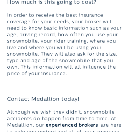
How much is this going to cost?
In order to receive the best insurance
coverage for your needs, your broker will
need to know basic information such as your
age, driving record, how often you use your
snowmobile, your rider training, where you
live and where you will be using your
snowmobile. They will also ask for the size,
type and age of the snowmobile that you
own. This information will all influence the
price of your insurance.
Contact Medallion today!
Although we wish they didn’t, snowmobile
accidents do happen from time to time. At
Medallion, our
experienced brokers
are here