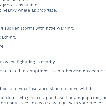
d and secured.
fejackets available.
 nearby where appropriate.
g sudden storms with little warning.
oaching:
re.
s when lightning is nearby.
you avoid interruptions to an otherwise enjoyable 
ime, and your insurance should evolve with it.
 outdoor living spaces, purchased new equipment, o
portunity to review your coverage with your broker.