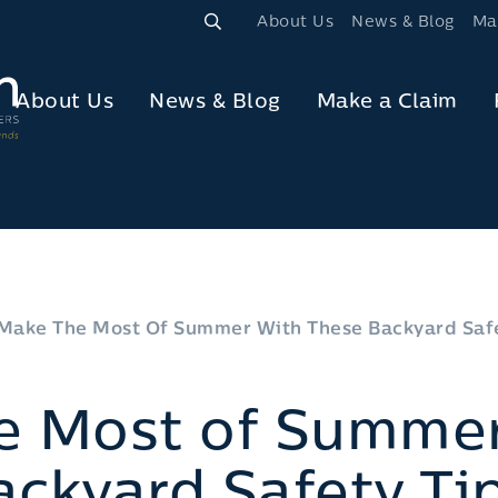
About Us
News & Blog
Ma
About Us
News & Blog
Make a Claim
Make The Most Of Summer With These Backyard Safe
e Most of Summer
ckyard Safety Ti