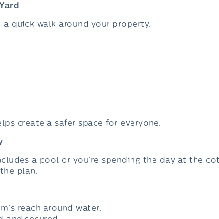
 Yard
e a quick walk around your property.
helps create a safer space for everyone.
y
cludes a pool or you’re spending the day at the cot
the plan.
rm’s reach around water.