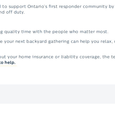
d to support Ontario’s first responder community by
d off duty.
g quality time with the people who matter most.
re your next backyard gathering can help you relax,
out your home insurance or liability coverage, the 
to help.