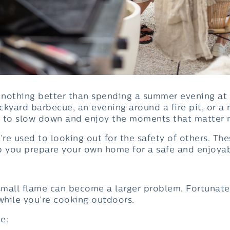
e’s nothing better than spending a summer evening a
ackyard barbecue, an evening around a fire pit, or a
e to slow down and enjoy the moments that matter 
’re used to looking out for the safety of others. Th
p you prepare your own home for a safe and enjoya
mall flame can become a larger problem. Fortunatel
while you’re cooking outdoors.
e: