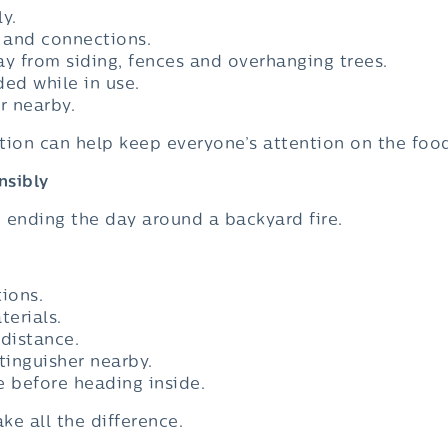
ly.
 and connections.
 from siding, fences and overhanging trees.
ded while in use.
r nearby.
tion can help keep everyone’s attention on the food
nsibly
e ending the day around a backyard fire.
tions.
erials.
 distance.
tinguisher nearby.
re before heading inside.
e all the difference.