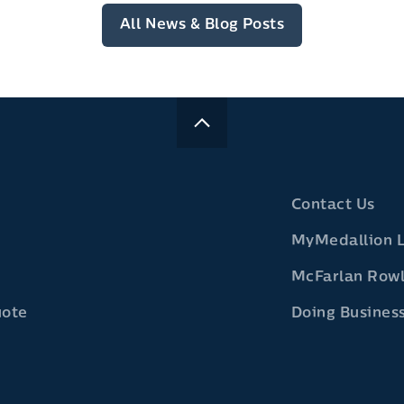
All News & Blog Posts
Contact Us
MyMedallion 
McFarlan Row
uote
Doing Business