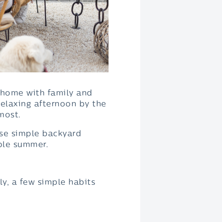
t home with family and
 relaxing afternoon by the
most.
ese simple backyard
ble summer.
y, a few simple habits