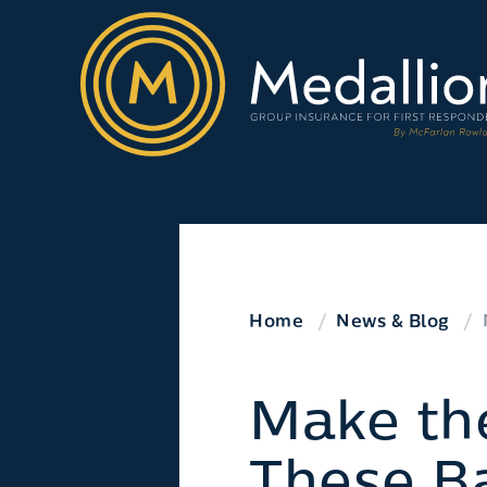
Home
News & Blog
Make th
These Ba