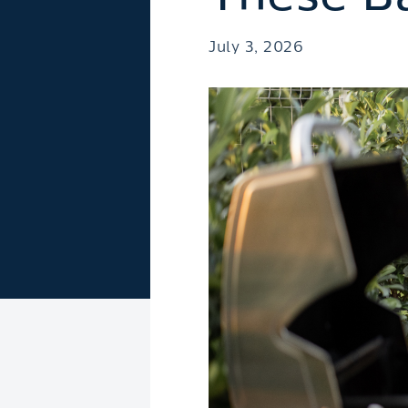
July 3, 2026