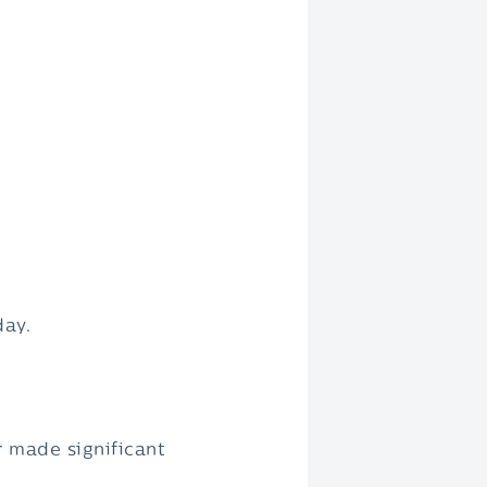
day.
r made significant