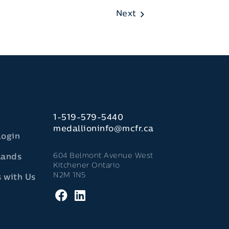
Next
1-519-579-5440
medallioninfo@mcfr.ca
Login
604 Belmont Avenue West
lands
Kitchener Ontario
N2M 1N5
 with Us