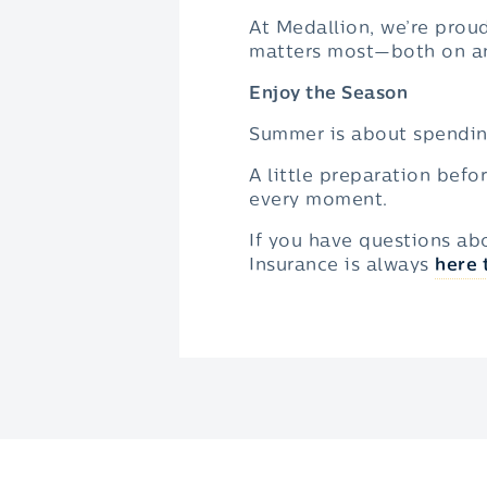
At Medallion, we’re prou
matters most—both on an
Enjoy the Season
Summer is about spendin
A little preparation befo
every moment.
If you have questions ab
Insurance is always
here 