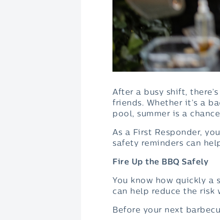
After a busy shift, ther
friends. Whether it’s a b
pool, summer is a chanc
As a First Responder, you
safety reminders can hel
Fire Up the BBQ Safely
You know how quickly a s
can help reduce the risk 
Before your next barbecu