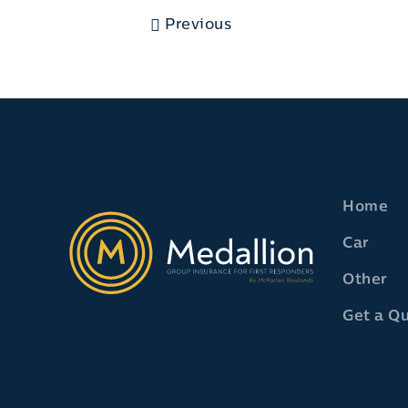
Previous
Home
Car
Other
Get a Q