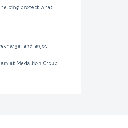
 helping protect what
 recharge, and enjoy
team at Medallion Group