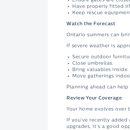
Ensure gates are close
Have properly fitted li
Keep rescue equipment
Watch the Forecast
Ontario summers can brin
If severe weather is appr
Secure outdoor furnitu
Close umbrellas.
Bring valuables inside.
Move gatherings indoor
Planning ahead can help 
Review Your Coverage
Your home evolves over t
If you’ve recently added
upgrades, it’s a good op