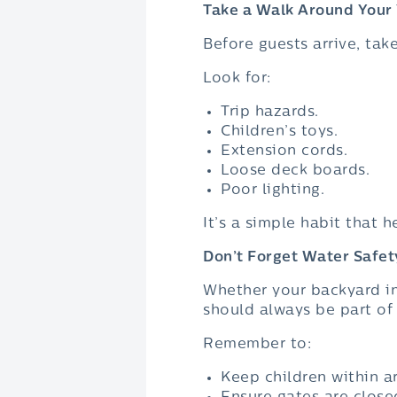
Take a Walk Around Your
Before guests arrive, tak
Look for:
Trip hazards.
Children’s toys.
Extension cords.
Loose deck boards.
Poor lighting.
It’s a simple habit that 
Don’t Forget Water Safet
Whether your backyard in
should always be part of 
Remember to:
Keep children within a