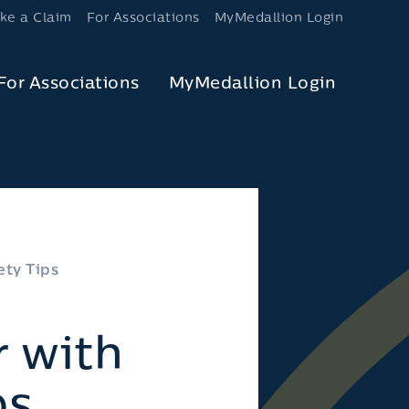
ke a Claim
For Associations
MyMedallion Login
For Associations
MyMedallion Login
ty Tips
 with
ps