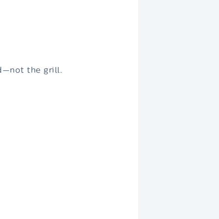
—not the grill.