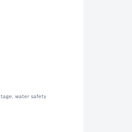
tage, water safety