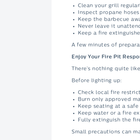
Clean your grill regular
Inspect propane hoses
Keep the barbecue away
Never leave it unatten
Keep a fire extinguishe
A few minutes of prepara
Enjoy Your Fire Pit Respo
There’s nothing quite lik
Before lighting up:
Check local fire restric
Burn only approved mat
Keep seating at a safe
Keep water or a fire ex
Fully extinguish the fi
Small precautions can mak