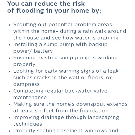
You can reduce the risk
of flooding in your home by:
Scouting out potential problem areas
within the home- during a rain walk around
the house and see how water is draining
Installing a sump pump with backup
power/ battery
Ensuring existing sump pump is working
properly
Looking for early warning signs of a leak
such as cracks in the wall or floors, or
dampness
Completing regular backwater valve
maintenance
Making sure the home’s downspout extends
at least six feet from the foundation
Improving drainage through landscaping
techniques
Properly sealing basement windows and