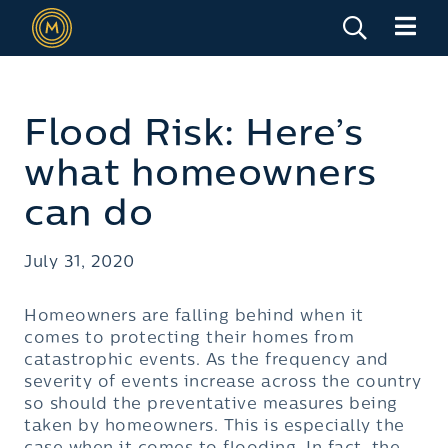
Flood Risk: Here’s
what homeowners
can do
July 31, 2020
Homeowners are falling behind when it
comes to protecting their homes from
catastrophic events. As the frequency and
severity of events increase across the country
so should the preventative measures being
taken by homeowners. This is especially the