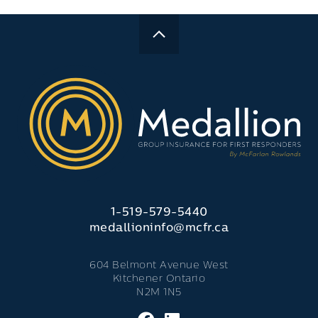
1-519-579-5440
medallioninfo@mcfr.ca
604 Belmont Avenue West
Kitchener Ontario
N2M 1N5