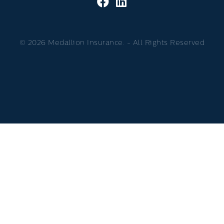
© 2026 Medallion Insurance. - All Rights Reserved