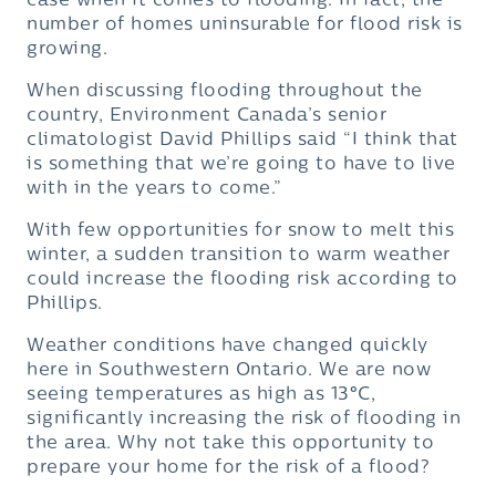
case when it comes to flooding. In fact, the
number of homes uninsurable for flood risk is
growing.
When discussing flooding throughout the
country, Environment Canada’s senior
climatologist David Phillips said “I think that
is something that we’re going to have to live
with in the years to come.”
With few opportunities for snow to melt this
winter, a sudden transition to warm weather
could increase the flooding risk according to
Phillips.
Weather conditions have changed quickly
here in Southwestern Ontario. We are now
seeing temperatures as high as 13
°
C,
significantly increasing the risk of flooding in
the area. Why not take this opportunity to
prepare your home for the risk of a flood?