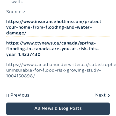
walls
Sources:
https://www.insurancehotline.com/protect-
your-home-from-flooding-and-water-
damage/
https://www.ctvnews.ca/canada/spring-
flooding-in-canada-are-you-at-risk-this-
year-1.4337430
https://www.canadianunderwriter.ca/catastroph
uninsurable-for-flood-risk-growing-study-
1004150898/
Previous
Next
All News & Blog Posts