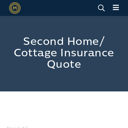
Second Home/
Cottage Insurance
Quote