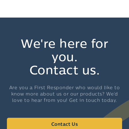
We're here for
you.
Contact us.
Are you a First Responder who would like to
know more about us or our products? We’d
love to hear from you! Get in touch today.
Contact Us