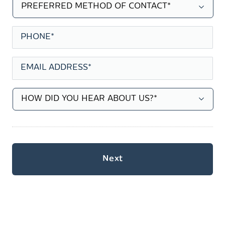
PREFERRED
METHOD
OF
CONTACT
*
PHONE
*
EMAIL
ADDRESS
*
HOW
DID
YOU
HEAR
ABOUT
US?
*