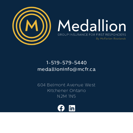
1-519-579-5440
medallioninfo@mcfr.ca
604 Belmont Avenue West
Kitchener Ontario
N2M 1N5
© 2026 Medallion Insurance. - All Rights Reserved