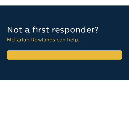
Not a first responder?
McFarlan Rowlands can help.