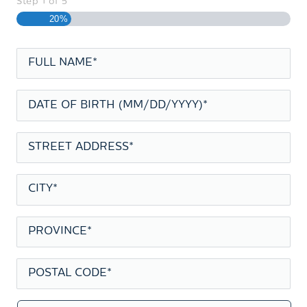
Step
1
of
5
20%
FULL
NAME
*
DATE
OF
BIRTH
*
STREET
ADDRESS
*
CITY
*
PROVINCE
*
POSTAL
CODE
*