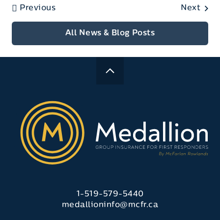
Previous
Next
All News & Blog Posts
1-519-579-5440
medallioninfo@mcfr.ca