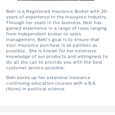
Beki is a Registered Insurance Broker with 20-
years of experience in the Insurance Industry.
Through her years in the business, Beki has
gained experience in a range of roles ranging
from independent broker to sales
management. Beki’s goal is to ensure that
your insurance purchase is as painless as
possible. She is known for her extensive
knowledge of our products and willingness to
do all she can to provide you with the best
customer service possible.
Beki backs up her extensive insurance
continuing education courses with a B.A.
(Hons) in political science.