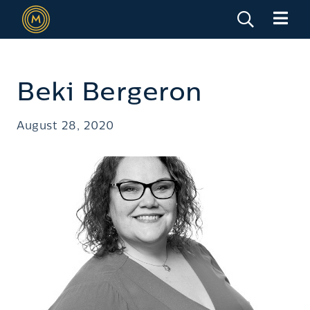
Beki Bergeron
August 28, 2020