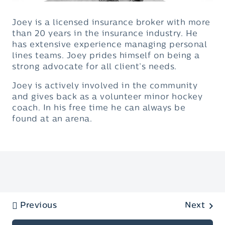
Joey is a licensed insurance broker with more
than 20 years in the insurance industry. He
has extensive experience managing personal
lines teams. Joey prides himself on being a
strong advocate for all client’s needs.
Joey is actively involved in the community
and gives back as a volunteer minor hockey
coach. In his free time he can always be
found at an arena.
Previous
Next