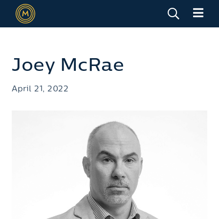
Joey McRae
April 21, 2022