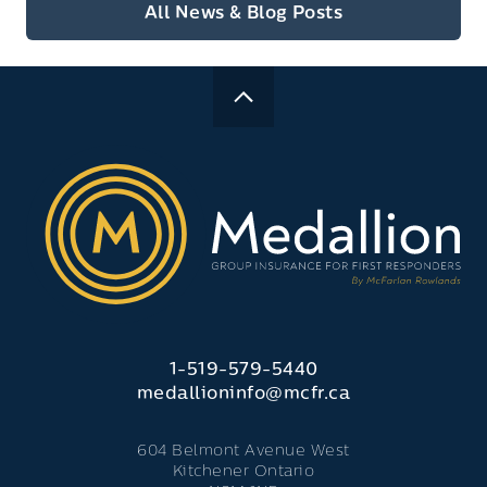
All News & Blog Posts
1-519-579-5440
medallioninfo@mcfr.ca
604 Belmont Avenue West
Kitchener Ontario