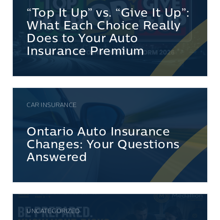
“Top It Up” vs. “Give It Up”:
What Each Choice Really
Does to Your Auto
Insurance Premium
CAR INSURANCE
Ontario Auto Insurance
Changes: Your Questions
Answered
UNCATEGORIZED