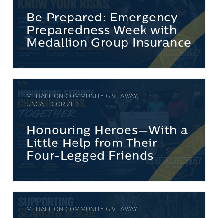
Be Prepared: Emergency
Preparedness Week with
Medallion Group Insurance
MEDALLION COMMUNITY GIVEAWAY,
UNCATEGORIZED
Honouring Heroes—With a
Little Help from Their
Four-Legged Friends
MEDALLION COMMUNITY GIVEAWAY