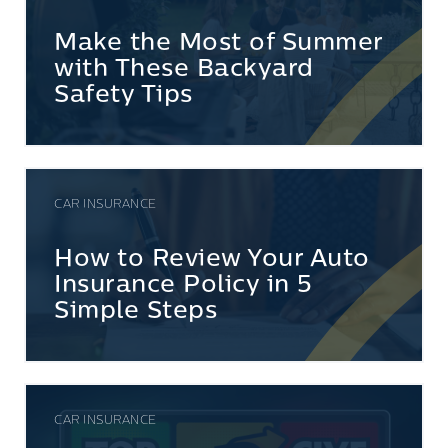
Make the Most of Summer
with These Backyard
Safety Tips
CAR INSURANCE
How to Review Your Auto
Insurance Policy in 5
Simple Steps
CAR INSURANCE