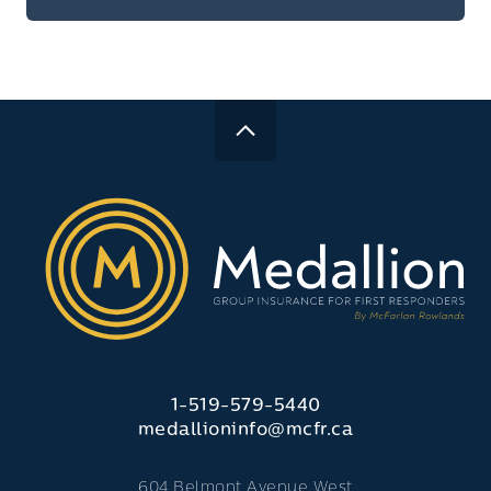
1-519-579-5440
medallioninfo@mcfr.ca
604 Belmont Avenue West