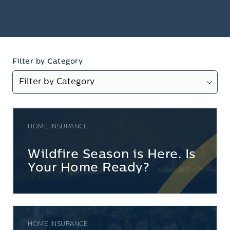
Filter by Category
HOME INSURANCE
Wildfire Season is Here. Is
Your Home Ready?
HOME INSURANCE