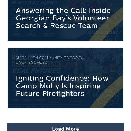
Answering the Call: Inside
Georgian Bay’s Volunteer
Search & Rescue Team
MEDALLION COMMUNITY GIVEAWAY,
UNCATEGORIZED
Igniting Confidence: How
Camp Molly Is Inspiring
Future Firefighters
Load More