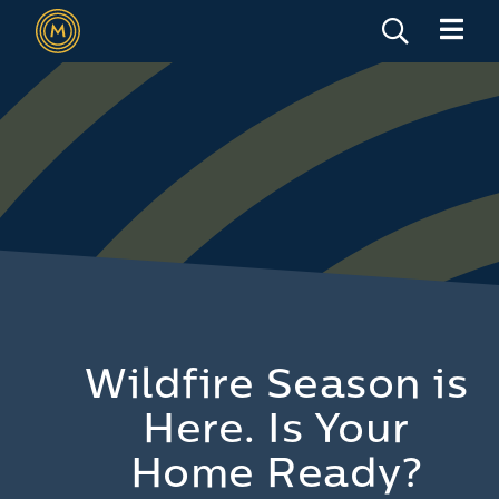
Wildfire Season is
Here. Is Your
Home Ready?