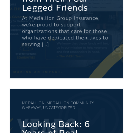
Legged Friends
At Medallion Group Insurance,
we’re proud to support
organizations that care for those
who have dedicated their lives to
serving […]
MEDALLION, MEDALLION COMMUNITY
GIVEAWAY, UNCATEGORIZED
Looking Back: 6