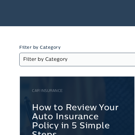
Filter by Category
CAR INSURANCE
How to Review Your
Auto Insurance
Policy in 5 Simple