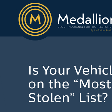
Is Your Vehic
on the “Most
Stolen” List?