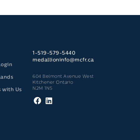
1-519-579-5440
medallioninfo@mcfr.ca
Login
604 Belmont Avenue West
lands
Kitchener Ontario
N2M 1N5
 with Us