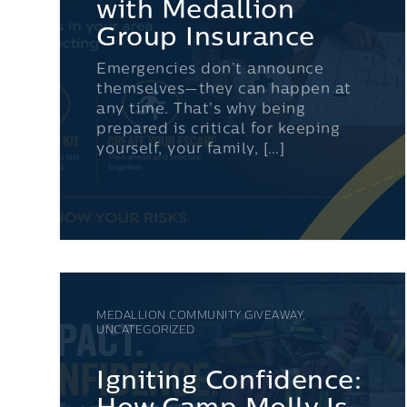
with Medallion
Group Insurance
Emergencies don’t announce
themselves—they can happen at
any time. That’s why being
prepared is critical for keeping
yourself, your family, […]
MEDALLION COMMUNITY GIVEAWAY,
UNCATEGORIZED
Igniting Confidence: