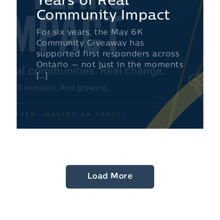
Years of Real
Community Impact
For six years, the May 6K
Community Giveaway has
supported first responders across
Ontario — not just in the moments
[…]
Load More