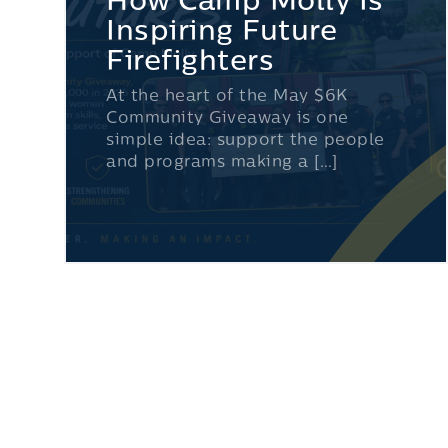
How Camp Molly Is
Inspiring Future
Firefighters
At the heart of the May $6K
Community Giveaway is one
simple idea: support the people
and programs making a […]