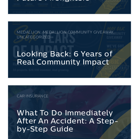
MEDALLION, MEDALLION COMMUNITY GIVEAWAY,
UNCATEGORIZED
Looking Back: 6 Years of
Real Community Impact
CAR INSURANCE
What To Do Immediately
After An Accident: A Step-
by-Step Guide