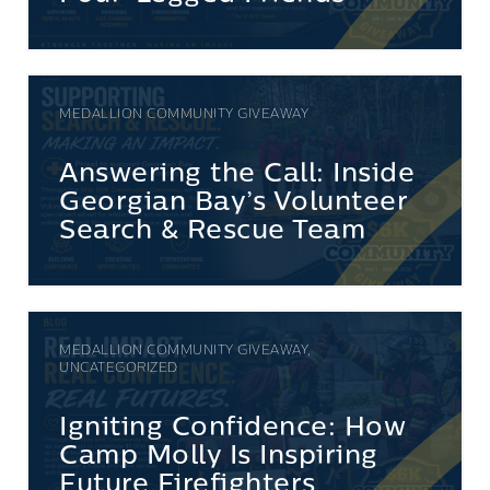
MEDALLION COMMUNITY GIVEAWAY
Answering the Call: Inside
Georgian Bay’s Volunteer
Search & Rescue Team
MEDALLION COMMUNITY GIVEAWAY,
UNCATEGORIZED
Igniting Confidence: How
Camp Molly Is Inspiring
Future Firefighters