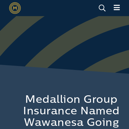
Medallion Group
Insurance Named
Wawanesa Going