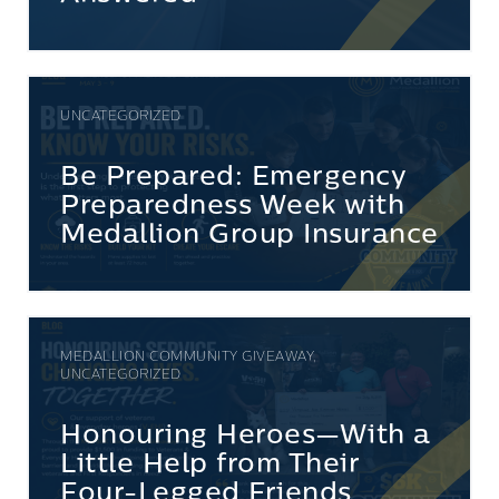
UNCATEGORIZED
Be Prepared: Emergency
Preparedness Week with
Medallion Group Insurance
MEDALLION COMMUNITY GIVEAWAY,
UNCATEGORIZED
Honouring Heroes—With a
Little Help from Their
Four-Legged Friends