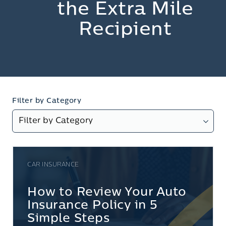
the Extra Mile
Recipient
Filter by Category
CAR INSURANCE
How to Review Your Auto
Insurance Policy in 5
Simple Steps