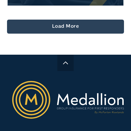
Load More