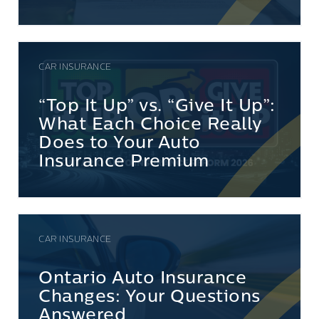
CAR INSURANCE
“Top It Up” vs. “Give It Up”:
What Each Choice Really
Does to Your Auto
Insurance Premium
CAR INSURANCE
Ontario Auto Insurance
Changes: Your Questions
Answered