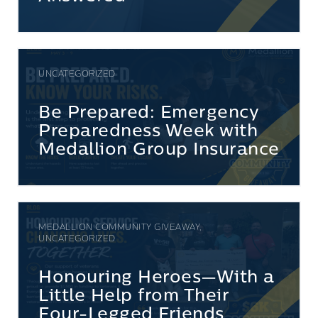
UNCATEGORIZED
Be Prepared: Emergency
Preparedness Week with
Medallion Group Insurance
MEDALLION COMMUNITY GIVEAWAY,
UNCATEGORIZED
Honouring Heroes—With a
Little Help from Their
Four-Legged Friends