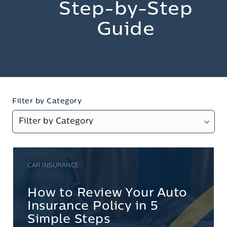
Step-by-Step
Guide
Filter by Category
CAR INSURANCE
How to Review Your Auto
Insurance Policy in 5
Simple Steps