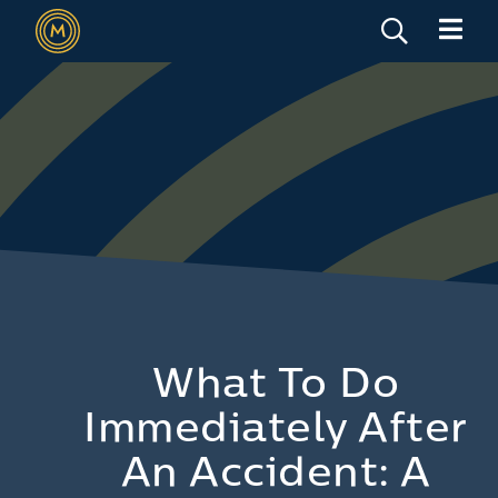
What To Do
Immediately After
An Accident: A