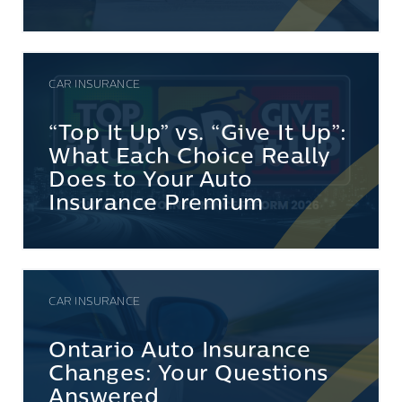
CAR INSURANCE
“Top It Up” vs. “Give It Up”:
What Each Choice Really
Does to Your Auto
Insurance Premium
CAR INSURANCE
Ontario Auto Insurance
Changes: Your Questions
Answered