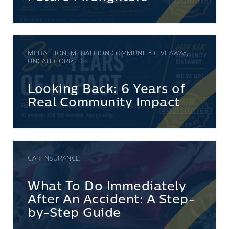
MEDALLION, MEDALLION COMMUNITY GIVEAWAY,
UNCATEGORIZED
Looking Back: 6 Years of
Real Community Impact
CAR INSURANCE
What To Do Immediately
After An Accident: A Step-
by-Step Guide