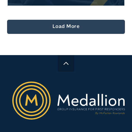
Load More