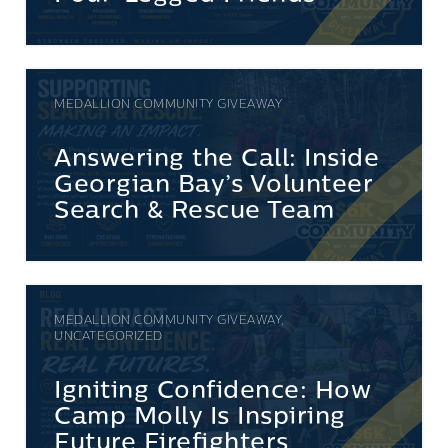
MEDALLION COMMUNITY GIVEAWAY
Answering the Call: Inside
Georgian Bay’s Volunteer
Search & Rescue Team
MEDALLION COMMUNITY GIVEAWAY,
UNCATEGORIZED
Igniting Confidence: How
Camp Molly Is Inspiring
Future Firefighters