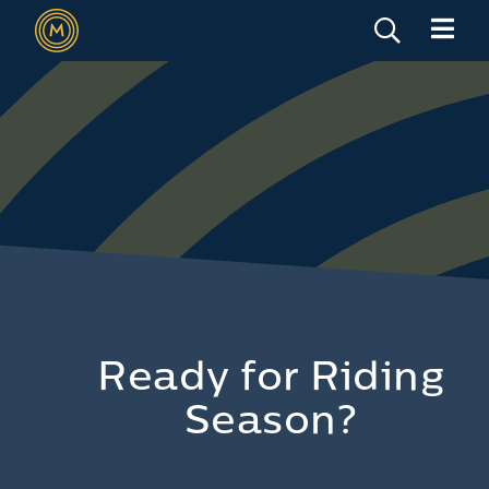
Ready for Riding
Season?