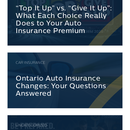
“Top It Up” vs. “Give It Up”:
What Each Choice Really
Does to Your Auto
Insurance Premium
CAR INSURANCE
Ontario Auto Insurance
Changes: Your Questions
Answered
UNCATEGORIZED