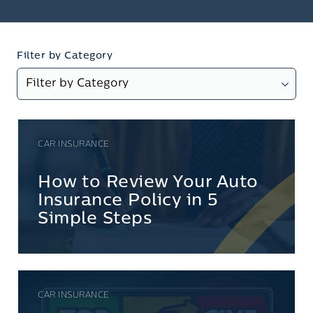
Filter by Category
CAR INSURANCE
How to Review Your Auto
Insurance Policy in 5
Simple Steps
CAR INSURANCE