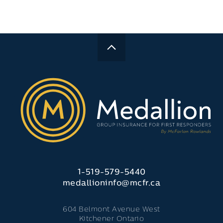
1-519-579-5440
medallioninfo@mcfr.ca
604 Belmont Avenue West
Kitchener Ontario