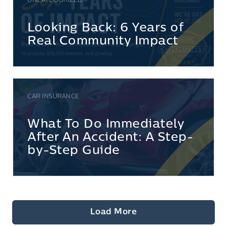
UNCATEGORIZED
Looking Back: 6 Years of
Real Community Impact
CAR INSURANCE
What To Do Immediately
After An Accident: A Step-
by-Step Guide
Load More