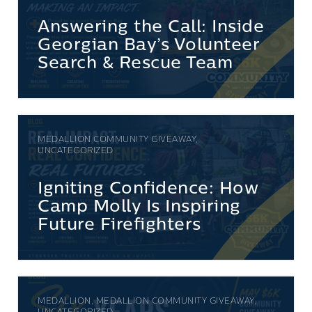
Answering the Call: Inside
Georgian Bay’s Volunteer
Search & Rescue Team
MEDALLION COMMUNITY GIVEAWAY,
UNCATEGORIZED
Igniting Confidence: How
Camp Molly Is Inspiring
Future Firefighters
MEDALLION, MEDALLION COMMUNITY GIVEAWAY,