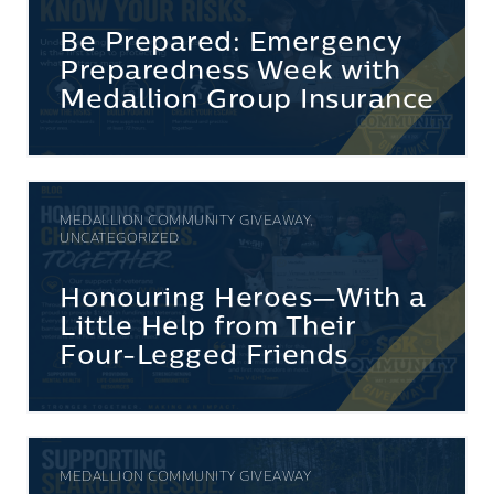
Be Prepared: Emergency
Preparedness Week with
Medallion Group Insurance
MEDALLION COMMUNITY GIVEAWAY,
UNCATEGORIZED
Honouring Heroes—With a
Little Help from Their
Four-Legged Friends
MEDALLION COMMUNITY GIVEAWAY