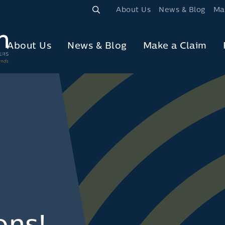
About Us
News & Blog
Ma
About Us
News & Blog
Make a Claim