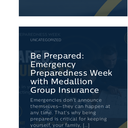
UNCATEGORIZED
Be Prepared:
Emergency
Preparedness Week
with Medallion
Group Insurance
Emergencies don’t announce
themselves—they can happen at
any time. That’s why being
prepared is critical for keeping
yourself, your family, […]