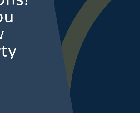
ons!
ou
w
ty