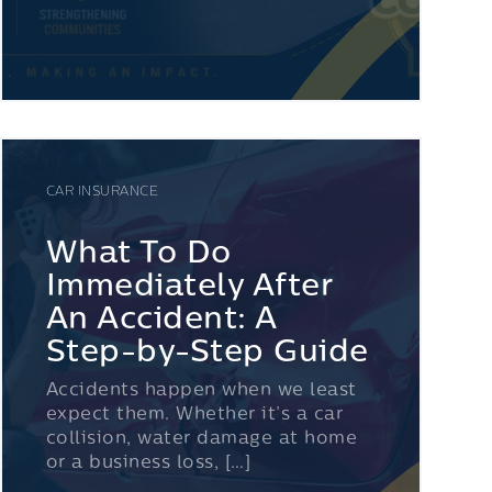
CAR INSURANCE
What To Do
Immediately After
An Accident: A
Step-by-Step Guide
Accidents happen when we least
expect them. Whether it’s a car
collision, water damage at home
or a business loss, […]