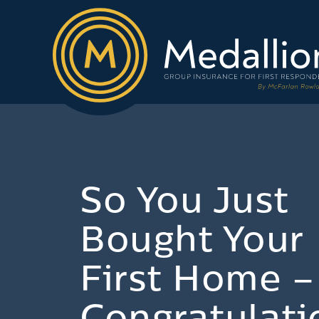
So You Just
Bought Your
First Home –