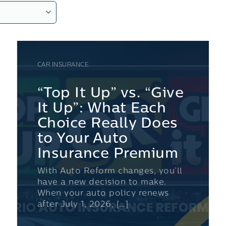
CAR INSURANCE
“Top It Up” vs. “Give
It Up”: What Each
Choice Really Does
to Your Auto
Insurance Premium
With Auto Reform changes, you’ll
have a new decision to make.
When your auto policy renews
after July 1, 2026, […]