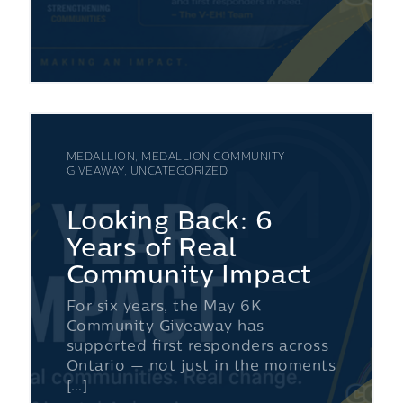
MEDALLION, MEDALLION COMMUNITY
GIVEAWAY, UNCATEGORIZED
Looking Back: 6
Years of Real
Community Impact
For six years, the May 6K
Community Giveaway has
supported first responders across
Ontario — not just in the moments
[…]