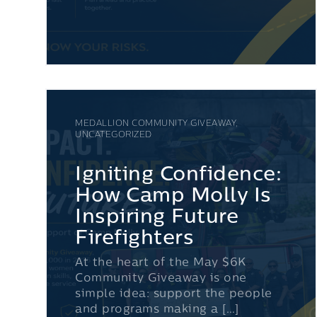
MEDALLION COMMUNITY GIVEAWAY,
UNCATEGORIZED
Igniting Confidence:
How Camp Molly Is
Inspiring Future
Firefighters
At the heart of the May $6K
Community Giveaway is one
simple idea: support the people
and programs making a […]