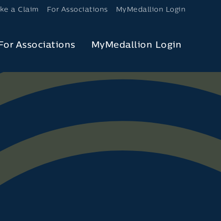
ke a Claim
For Associations
MyMedallion Login
For Associations
MyMedallion Login