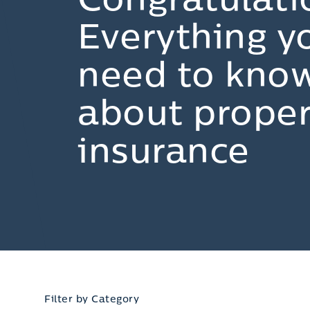
Congratulati
Everything y
need to kno
about proper
insurance
Filter by Category