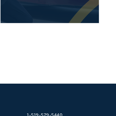
1-519-579-5440