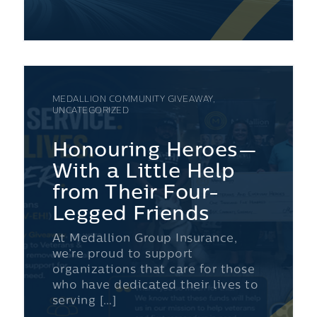
MEDALLION COMMUNITY GIVEAWAY,
UNCATEGORIZED
Honouring Heroes—
With a Little Help
from Their Four-
Legged Friends
At Medallion Group Insurance,
we’re proud to support
organizations that care for those
who have dedicated their lives to
serving […]