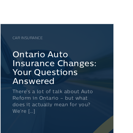
CAR INSURANCE
Ontario Auto
Insurance Changes:
Your Questions
Answered
There’s a lot of talk about Auto
Reform in Ontario – but what
does it actually mean for you?
We’re […]