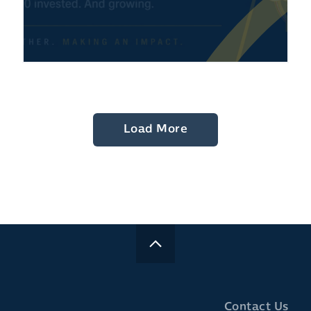
Load More
Contact Us