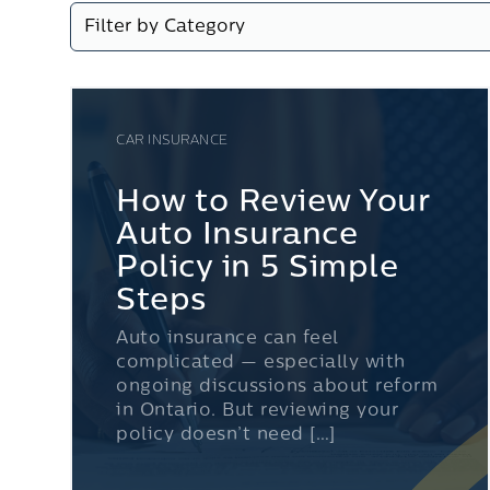
CAR INSURANCE
How to Review Your
Auto Insurance
Policy in 5 Simple
Steps
Auto insurance can feel
complicated — especially with
ongoing discussions about reform
in Ontario. But reviewing your
policy doesn’t need […]