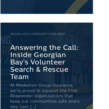
MEDALLION COMMUNITY GIVEAWAY
Answering the Call:
Inside Georgian
Bay’s Volunteer
Search & Rescue
Team
At Medallion Group Insurance,
we’re proud to support the First
Responder organizations that
keep our communities safe every
day. Last […]