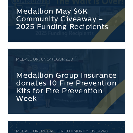
Medallion May $6K
Community Giveaway –
2025 Funding Recipients
MEDALLION, UNCATEGORIZED
Medallion Group Insurance
donates 10 Fire Prevention
Kits for Fire Prevention
Week
MEDALLION, MEDALLION COMMUNITY GIVEAWAY,