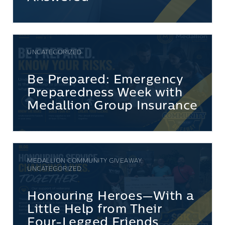
UNCATEGORIZED
Be Prepared: Emergency
Preparedness Week with
Medallion Group Insurance
MEDALLION COMMUNITY GIVEAWAY,
UNCATEGORIZED
Honouring Heroes—With a
Little Help from Their
Four-Legged Friends