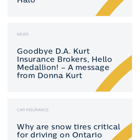
Halo
NEWS
Goodbye D.A. Kurt
Insurance Brokers, Hello
Medallion! – A message
from Donna Kurt
CAR INSURANCE
Why are snow tires critical
for driving on Ontario