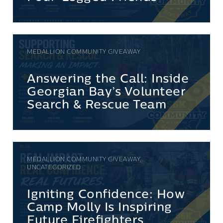
MEDALLION COMMUNITY GIVEAWAY
Answering the Call: Inside
Georgian Bay’s Volunteer
Search & Rescue Team
MEDALLION COMMUNITY GIVEAWAY,
UNCATEGORIZED
Igniting Confidence: How
Camp Molly Is Inspiring
Future Firefighters