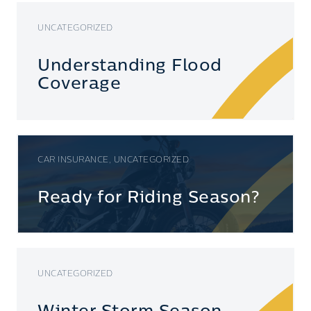
UNCATEGORIZED
Understanding Flood
Coverage
CAR INSURANCE, UNCATEGORIZED
Ready for Riding Season?
UNCATEGORIZED