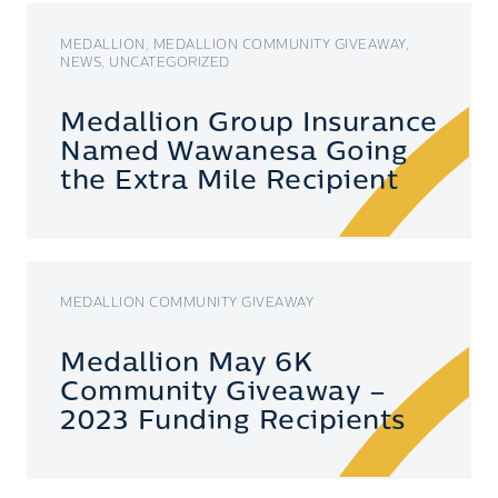
MEDALLION, MEDALLION COMMUNITY GIVEAWAY,
NEWS, UNCATEGORIZED
Medallion Group Insurance
Named Wawanesa Going
the Extra Mile Recipient
MEDALLION COMMUNITY GIVEAWAY
Medallion May 6K
Community Giveaway –
2023 Funding Recipients