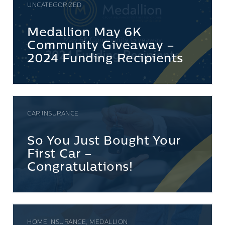
UNCATEGORIZED
Medallion May 6K
Community Giveaway –
2024 Funding Recipients
CAR INSURANCE
So You Just Bought Your
First Car –
Congratulations!
HOME INSURANCE, MEDALLION