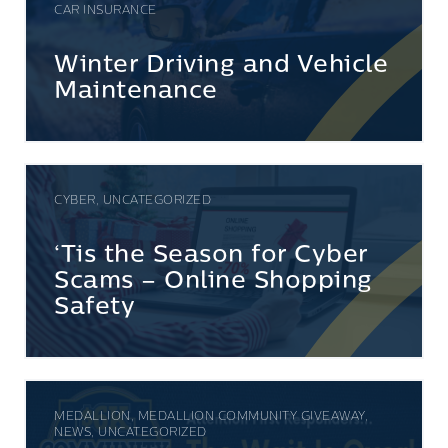
CAR INSURANCE
Winter Driving and Vehicle
Maintenance
CYBER, UNCATEGORIZED
‘Tis the Season for Cyber
Scams – Online Shopping
Safety
MEDALLION, MEDALLION COMMUNITY GIVEAWAY,
NEWS, UNCATEGORIZED