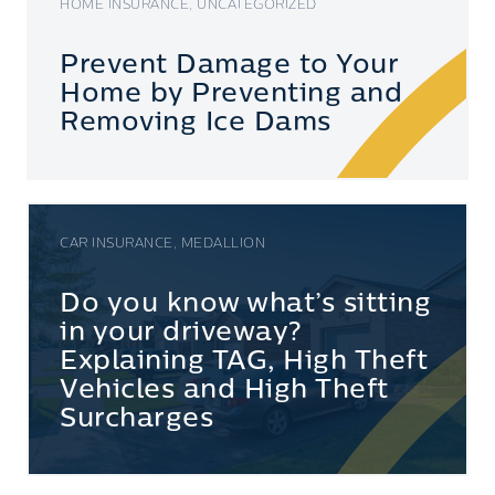
HOME INSURANCE, UNCATEGORIZED
Prevent Damage to Your
Home by Preventing and
Removing Ice Dams
CAR INSURANCE, MEDALLION
Do you know what’s sitting
in your driveway?
Explaining TAG, High Theft
Vehicles and High Theft
Surcharges