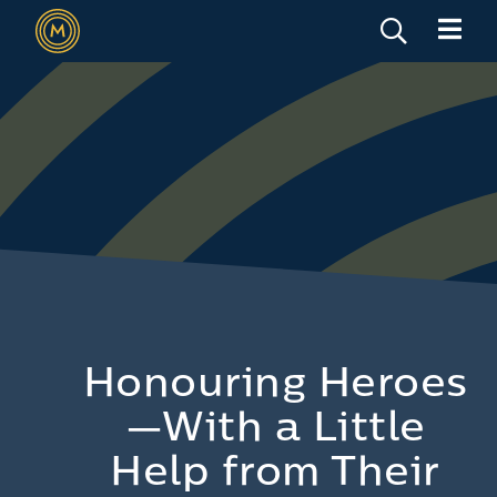
Honouring Heroes
—With a Little
Help from Their