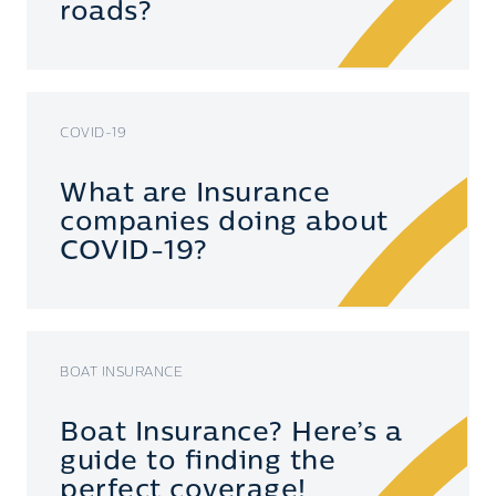
roads?
COVID-19
What are Insurance
companies doing about
COVID-19?
BOAT INSURANCE
Boat Insurance? Here’s a
guide to finding the
perfect coverage!