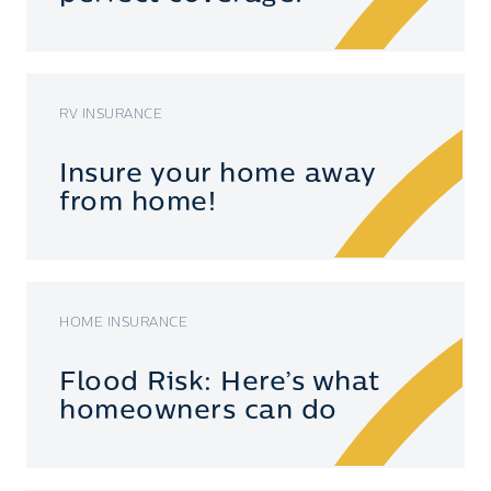
RV INSURANCE
Insure your home away
from home!
HOME INSURANCE
Flood Risk: Here’s what
homeowners can do