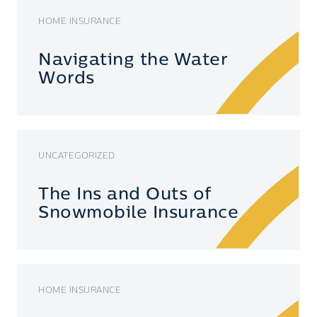
HOME INSURANCE
Navigating the Water
Words
UNCATEGORIZED
The Ins and Outs of
Snowmobile Insurance
HOME INSURANCE