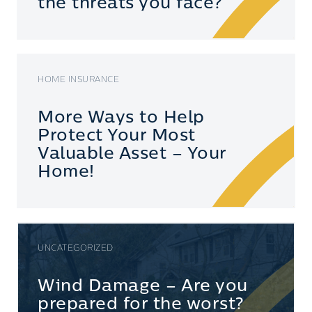
the threats you face?
HOME INSURANCE
More Ways to Help
Protect Your Most
Valuable Asset – Your
Home!
UNCATEGORIZED
Wind Damage – Are you
prepared for the worst?