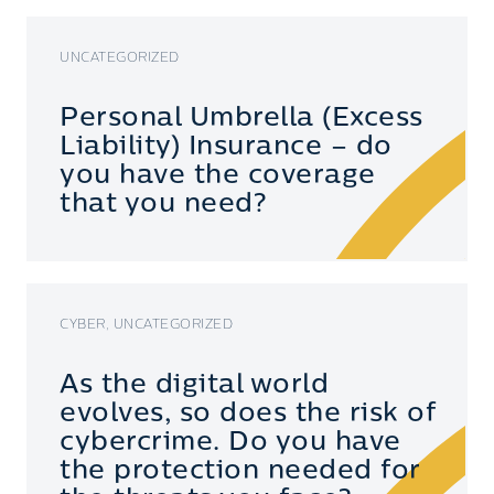
UNCATEGORIZED
Personal Umbrella (Excess
Liability) Insurance – do
you have the coverage
that you need?
CYBER, UNCATEGORIZED
As the digital world
evolves, so does the risk of
cybercrime. Do you have
the protection needed for