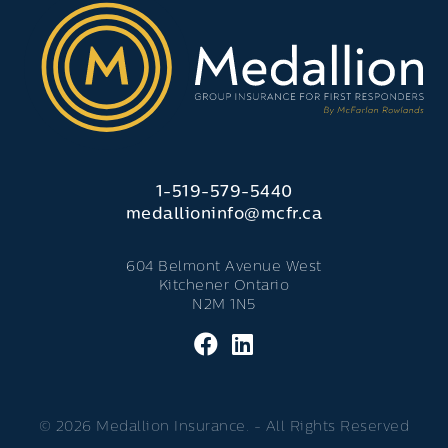
1-519-579-5440
medallioninfo@mcfr.ca
604 Belmont Avenue West
Kitchener Ontario
N2M 1N5
© 2026 Medallion Insurance. - All Rights Reserved