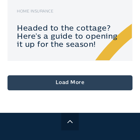
HOME INSURANCE
Headed to the cottage?
Here’s a guide to opening
it up for the season!
Load More