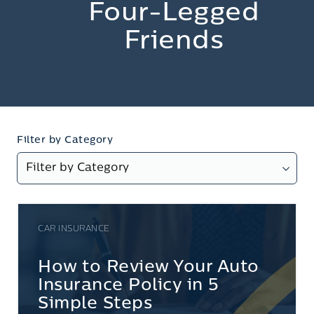
Four-Legged
Friends
Filter by Category
CAR INSURANCE
How to Review Your Auto
Insurance Policy in 5
Simple Steps