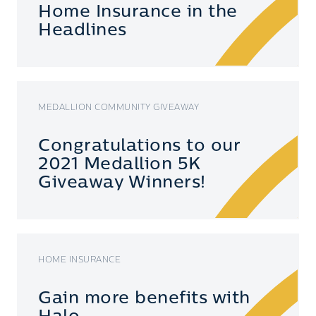
Home Insurance in the
Headlines
MEDALLION COMMUNITY GIVEAWAY
Congratulations to our
2021 Medallion 5K
Giveaway Winners!
HOME INSURANCE
Gain more benefits with