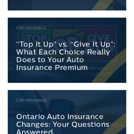
CAR INSURANCE
“Top It Up” vs. “Give It Up”:
What Each Choice Really
Does to Your Auto
Insurance Premium
CAR INSURANCE
Ontario Auto Insurance
Changes: Your Questions
Answered