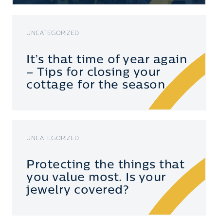
UNCATEGORIZED
It’s that time of year again
– Tips for closing your
cottage for the season
UNCATEGORIZED
Protecting the things that
you value most. Is your
jewelry covered?