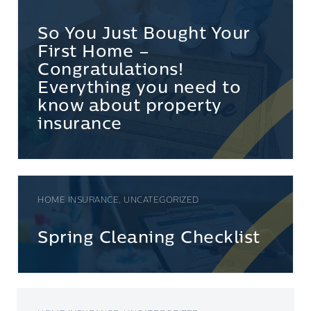
So You Just Bought Your
First Home –
Congratulations!
Everything you need to
know about property
insurance
HOME INSURANCE, UNCATEGORIZED
Spring Cleaning Checklist