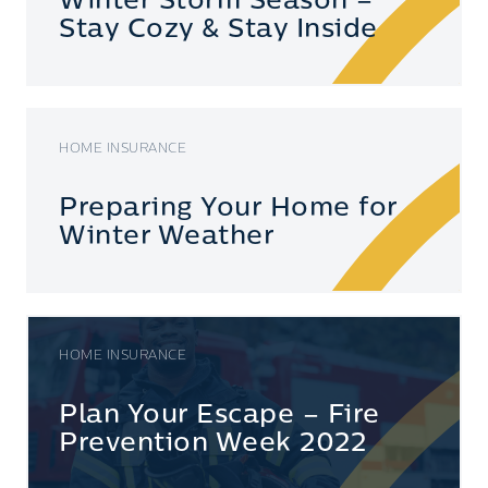
Winter Storm Season –
Stay Cozy & Stay Inside
HOME INSURANCE
Preparing Your Home for
Winter Weather
HOME INSURANCE
Plan Your Escape – Fire
Prevention Week 2022