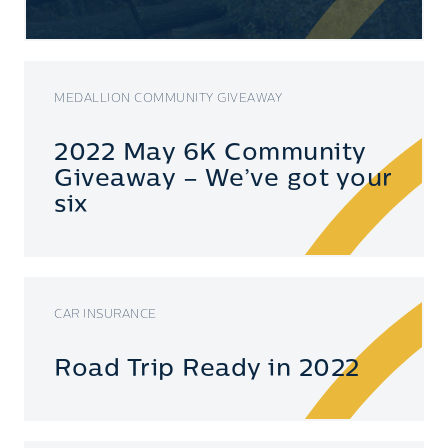
MEDALLION COMMUNITY GIVEAWAY
2022 May 6K Community
Giveaway – We’ve got your
six
CAR INSURANCE
Road Trip Ready in 2022