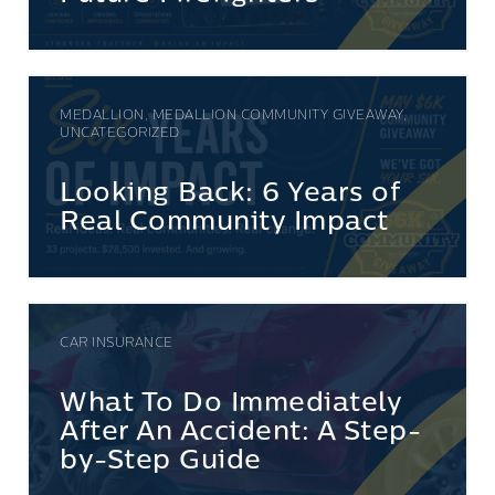
MEDALLION, MEDALLION COMMUNITY GIVEAWAY,
UNCATEGORIZED
Looking Back: 6 Years of
Real Community Impact
CAR INSURANCE
What To Do Immediately
After An Accident: A Step-
by-Step Guide