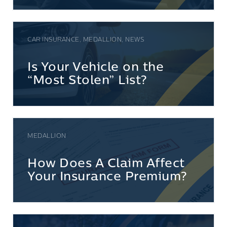
CAR INSURANCE, MEDALLION, NEWS
Is Your Vehicle on the
“Most Stolen” List?
MEDALLION
How Does A Claim Affect
Your Insurance Premium?