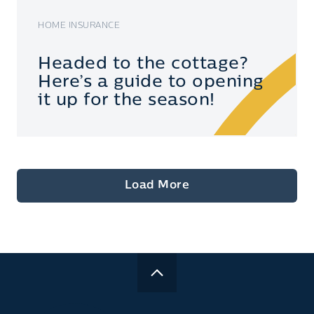
HOME INSURANCE
Headed to the cottage?
Here’s a guide to opening
it up for the season!
Load More