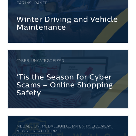
CAR INSURANCE
Winter Driving and Vehicle
Maintenance
CYBER, UNCATEGORIZED
‘Tis the Season for Cyber
Scams – Online Shopping
Safety
MEDALLION, MEDALLION COMMUNITY GIVEAWAY,
NEWS, UNCATEGORIZED