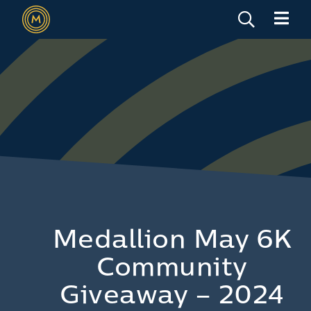
Medallion May 6K
Community
Giveaway – 2024