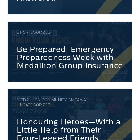
UNCATEGORIZED
Be Prepared: Emergency
Preparedness Week with
Medallion Group Insurance
MEDALLION COMMUNITY GIVEAWAY,
UNCATEGORIZED
Honouring Heroes—With a
Little Help from Their
Four-Legged Friends