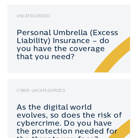
UNCATEGORIZED
Personal Umbrella (Excess
Liability) Insurance – do
you have the coverage
that you need?
CYBER, UNCATEGORIZED
As the digital world
evolves, so does the risk of
cybercrime. Do you have
the protection needed for