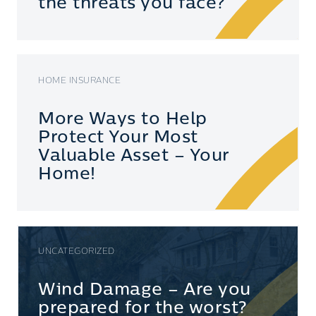
the threats you face?
HOME INSURANCE
More Ways to Help
Protect Your Most
Valuable Asset – Your
Home!
UNCATEGORIZED
Wind Damage – Are you
prepared for the worst?