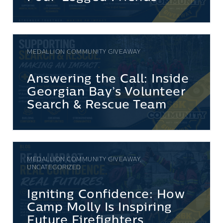
MEDALLION COMMUNITY GIVEAWAY
Answering the Call: Inside
Georgian Bay’s Volunteer
Search & Rescue Team
MEDALLION COMMUNITY GIVEAWAY,
UNCATEGORIZED
Igniting Confidence: How
Camp Molly Is Inspiring
Future Firefighters