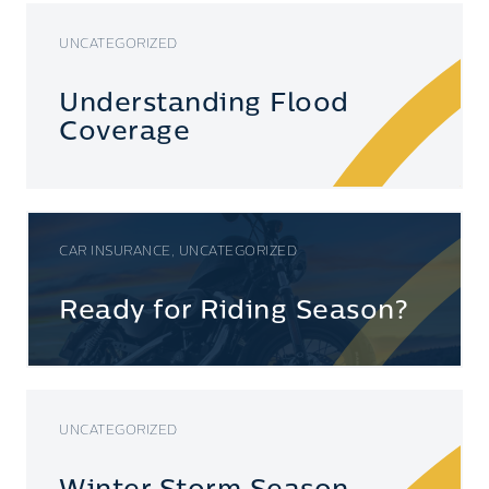
UNCATEGORIZED
Understanding Flood
Coverage
CAR INSURANCE, UNCATEGORIZED
Ready for Riding Season?
UNCATEGORIZED