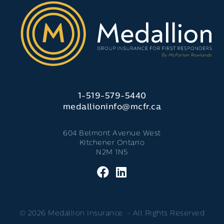
1-519-579-5440
medallioninfo@mcfr.ca
604 Belmont Avenue West
Kitchener Ontario
N2M 1N5
© 2026 Medallion Insurance. - All Rights Reserved