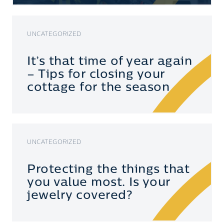
UNCATEGORIZED
It’s that time of year again
– Tips for closing your
cottage for the season
UNCATEGORIZED
Protecting the things that
you value most. Is your
jewelry covered?