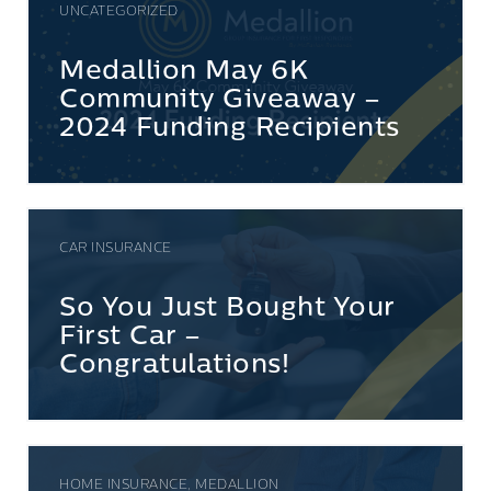
UNCATEGORIZED
Medallion May 6K
Community Giveaway –
2024 Funding Recipients
CAR INSURANCE
So You Just Bought Your
First Car –
Congratulations!
HOME INSURANCE, MEDALLION