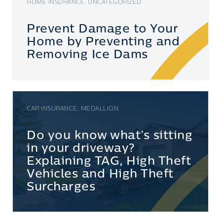
HOME INSURANCE, UNCATEGORIZED
Prevent Damage to Your
Home by Preventing and
Removing Ice Dams
CAR INSURANCE, MEDALLION
Do you know what’s sitting
in your driveway?
Explaining TAG, High Theft
Vehicles and High Theft
Surcharges