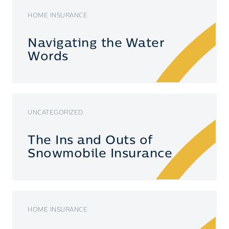
HOME INSURANCE
Navigating the Water
Words
UNCATEGORIZED
The Ins and Outs of
Snowmobile Insurance
HOME INSURANCE