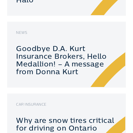
Halo
NEWS
Goodbye D.A. Kurt
Insurance Brokers, Hello
Medallion! – A message
from Donna Kurt
CAR INSURANCE
Why are snow tires critical
for driving on Ontario