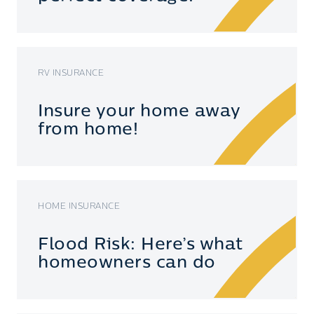
RV INSURANCE
Insure your home away
from home!
HOME INSURANCE
Flood Risk: Here’s what
homeowners can do