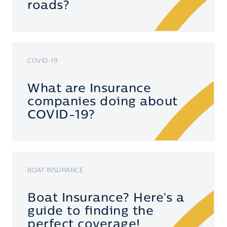
roads?
COVID-19
What are Insurance
companies doing about
COVID-19?
BOAT INSURANCE
Boat Insurance? Here’s a
guide to finding the
perfect coverage!