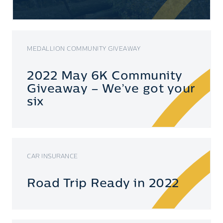
MEDALLION COMMUNITY GIVEAWAY
2022 May 6K Community
Giveaway – We’ve got your
six
CAR INSURANCE
Road Trip Ready in 2022