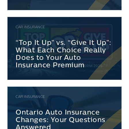
CAR INSURANCE
“Top It Up” vs. “Give It Up”:
What Each Choice Really
Does to Your Auto
Insurance Premium
CAR INSURANCE
Ontario Auto Insurance
Changes: Your Questions
Answered