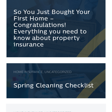
So You Just Bought Your
First Home –
Congratulations!
Everything you need to
know about property
insurance
HOME INSURANCE, UNCATEGORIZED
Spring Cleaning Checklist