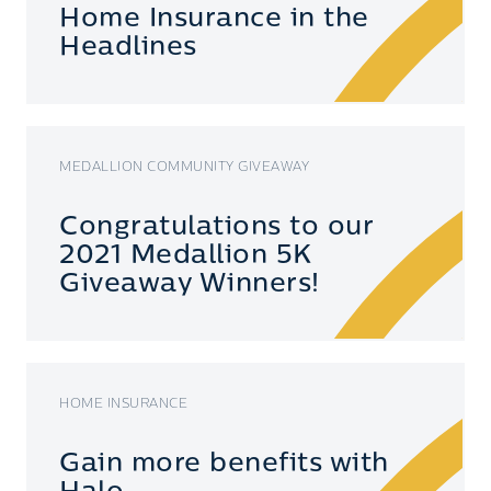
Home Insurance in the
Headlines
MEDALLION COMMUNITY GIVEAWAY
Congratulations to our
2021 Medallion 5K
Giveaway Winners!
HOME INSURANCE
Gain more benefits with