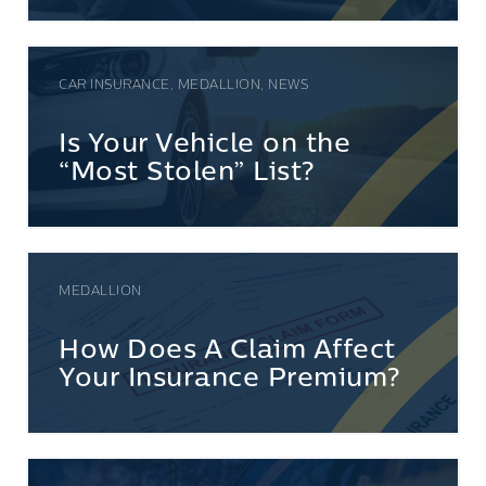
CAR INSURANCE, MEDALLION, NEWS
Is Your Vehicle on the
“Most Stolen” List?
MEDALLION
How Does A Claim Affect
Your Insurance Premium?