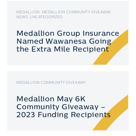
MEDALLION, MEDALLION COMMUNITY GIVEAWAY,
NEWS, UNCATEGORIZED
Medallion Group Insurance
Named Wawanesa Going
the Extra Mile Recipient
MEDALLION COMMUNITY GIVEAWAY
Medallion May 6K
Community Giveaway –
2023 Funding Recipients