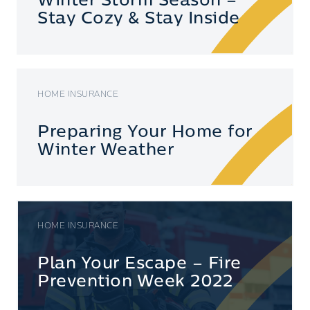
Winter Storm Season –
Stay Cozy & Stay Inside
HOME INSURANCE
Preparing Your Home for
Winter Weather
HOME INSURANCE
Plan Your Escape – Fire
Prevention Week 2022