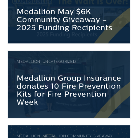
Medallion May $6K
Community Giveaway –
2025 Funding Recipients
MEDALLION, UNCATEGORIZED
Medallion Group Insurance
donates 10 Fire Prevention
Kits for Fire Prevention
Week
MEDALLION, MEDALLION COMMUNITY GIVEAWAY,