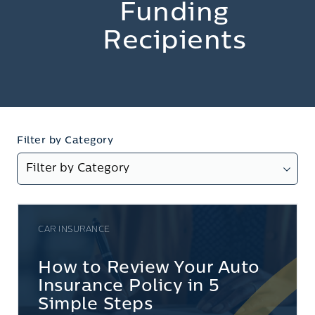
Funding
Recipients
Filter by Category
CAR INSURANCE
How to Review Your Auto
Insurance Policy in 5
Simple Steps