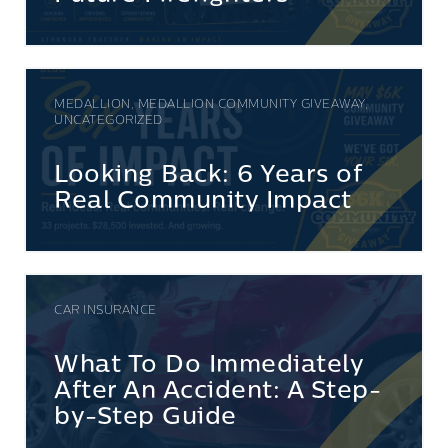
MEDALLION, MEDALLION COMMUNITY GIVEAWAY,
UNCATEGORIZED
Looking Back: 6 Years of
Real Community Impact
CAR INSURANCE
What To Do Immediately
After An Accident: A Step-
by-Step Guide