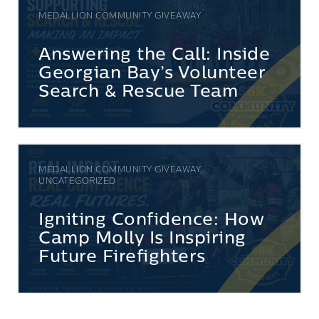
MEDALLION COMMUNITY GIVEAWAY
Answering the Call: Inside
Georgian Bay’s Volunteer
Search & Rescue Team
MEDALLION COMMUNITY GIVEAWAY,
UNCATEGORIZED
Igniting Confidence: How
Camp Molly Is Inspiring
Future Firefighters