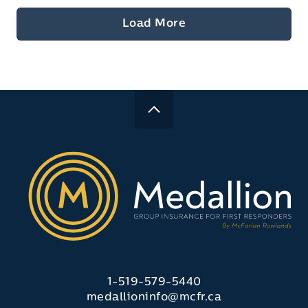
Load More
1-519-579-5440
medallioninfo@mcfr.ca