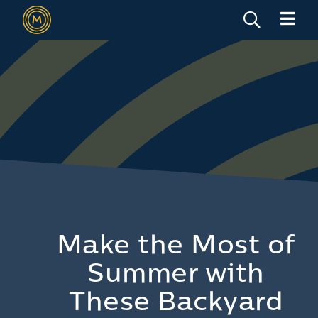
Make the Most of
Summer with
These Backyard