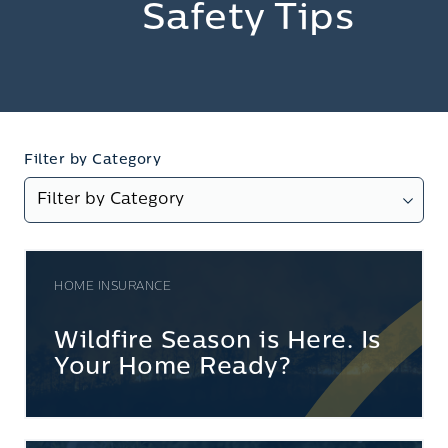
Safety Tips
Filter by Category
HOME INSURANCE
Wildfire Season is Here. Is
Your Home Ready?