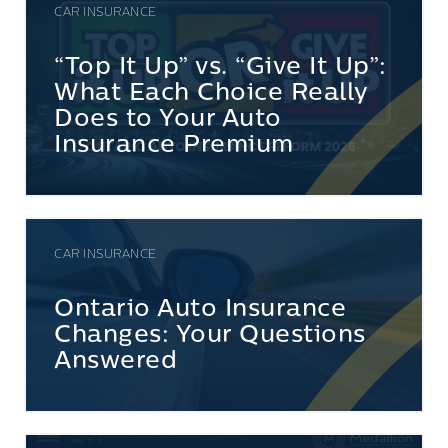
CAR INSURANCE
“Top It Up” vs. “Give It Up”:
What Each Choice Really
Does to Your Auto
Insurance Premium
CAR INSURANCE
Ontario Auto Insurance
Changes: Your Questions
Answered