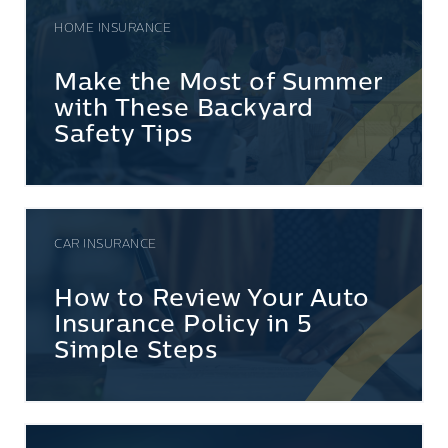
HOME INSURANCE
Make the Most of Summer
with These Backyard
Safety Tips
CAR INSURANCE
How to Review Your Auto
Insurance Policy in 5
Simple Steps