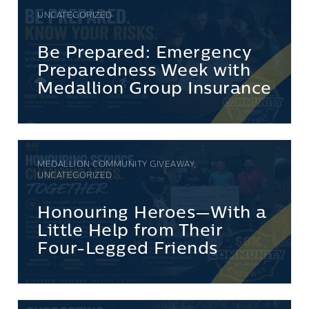
UNCATEGORIZED
Be Prepared: Emergency
Preparedness Week with
Medallion Group Insurance
MEDALLION COMMUNITY GIVEAWAY,
UNCATEGORIZED
Honouring Heroes—With a
Little Help from Their
Four-Legged Friends