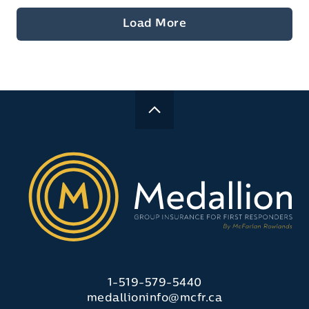
Load More
1-519-579-5440
medallioninfo@mcfr.ca