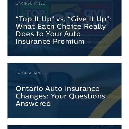
CAR INSURANCE
“Top It Up” vs. “Give It Up”:
What Each Choice Really
Does to Your Auto
Insurance Premium
CAR INSURANCE
Ontario Auto Insurance
Changes: Your Questions
Answered