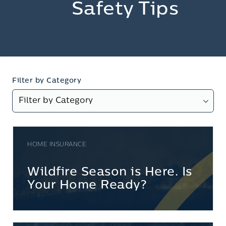
Safety Tips
Filter by Category
HOME INSURANCE
Wildfire Season is Here. Is
Your Home Ready?