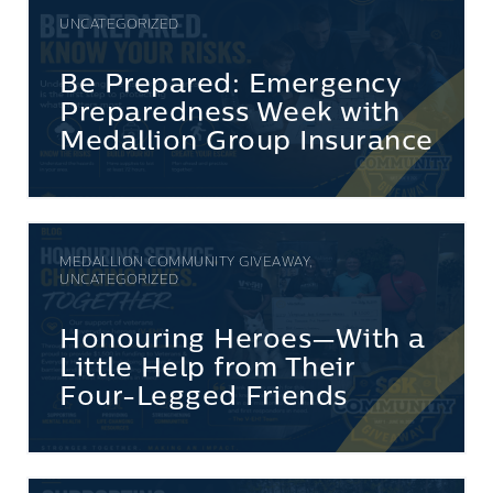
UNCATEGORIZED
Be Prepared: Emergency
Preparedness Week with
Medallion Group Insurance
MEDALLION COMMUNITY GIVEAWAY,
UNCATEGORIZED
Honouring Heroes—With a
Little Help from Their
Four-Legged Friends