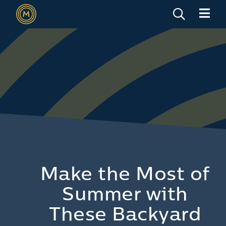
Make the Most of
Summer with
These Backyard