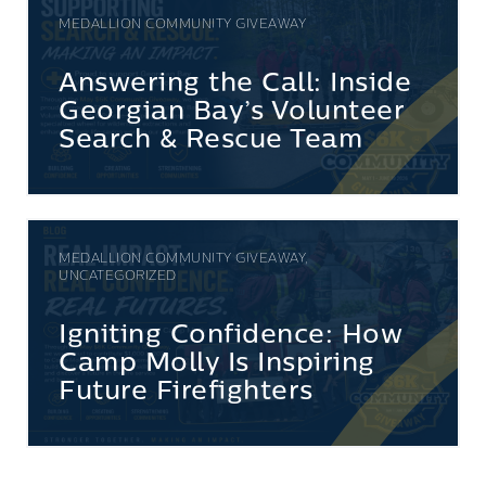
MEDALLION COMMUNITY GIVEAWAY
Answering the Call: Inside
Georgian Bay’s Volunteer
Search & Rescue Team
MEDALLION COMMUNITY GIVEAWAY,
UNCATEGORIZED
Igniting Confidence: How
Camp Molly Is Inspiring
Future Firefighters