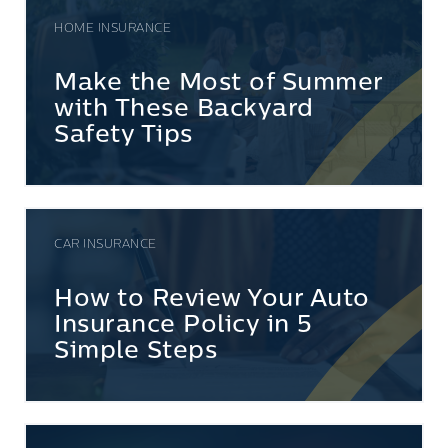
HOME INSURANCE
Make the Most of Summer
with These Backyard
Safety Tips
CAR INSURANCE
How to Review Your Auto
Insurance Policy in 5
Simple Steps